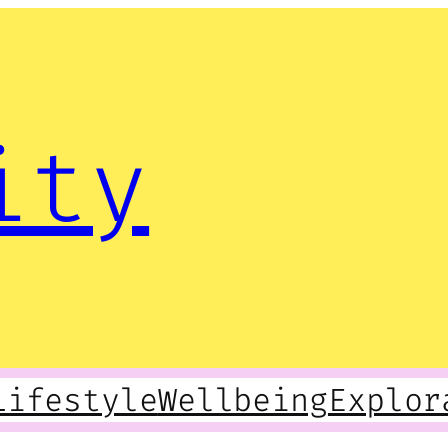
ity
Lifestyle
Wellbeing
Explor