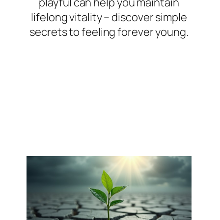
playful can help you maintain
lifelong vitality – discover simple
secrets to feeling forever young.