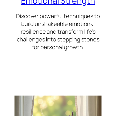
Emotional Strength
Discover powerful techniques to
build unshakeable emotional
resilience and transform life’s
challenges into stepping stones
for personal growth.