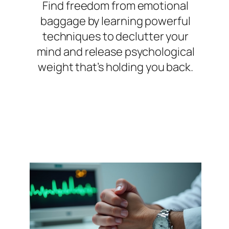
Find freedom from emotional
baggage by learning powerful
techniques to declutter your
mind and release psychological
weight that’s holding you back.