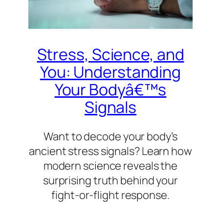
Stress, Science, and
You: Understanding
Your Bodyâ€™s
Signals
Want to decode your body’s
ancient stress signals? Learn how
modern science reveals the
surprising truth behind your
fight-or-flight response.