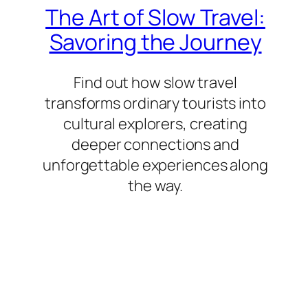
The Art of Slow Travel:
Savoring the Journey
Find out how slow travel
transforms ordinary tourists into
cultural explorers, creating
deeper connections and
unforgettable experiences along
the way.