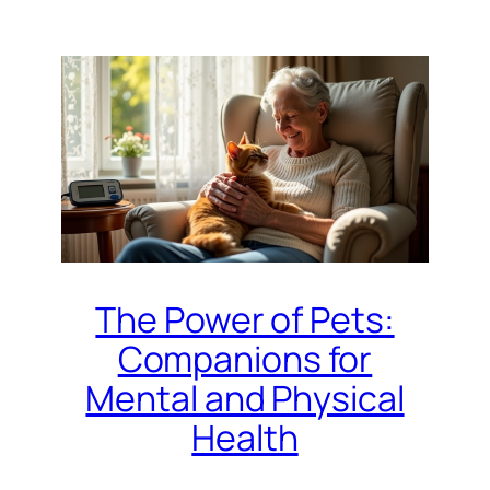
The Power of Pets:
Companions for
Mental and Physical
Health