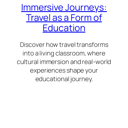
Immersive Journeys:
Travel as a Form of
Education
Discover how travel transforms
into a living classroom, where
cultural immersion and real-world
experiences shape your
educational journey.