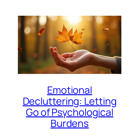
Emotional
Decluttering: Letting
Go of Psychological
Burdens