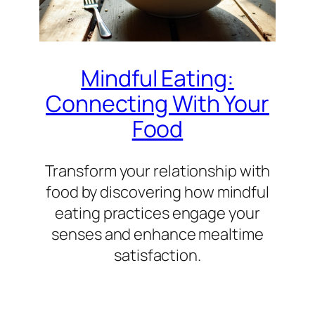
Mindful Eating:
Connecting With Your
Food
Transform your relationship with
food by discovering how mindful
eating practices engage your
senses and enhance mealtime
satisfaction.