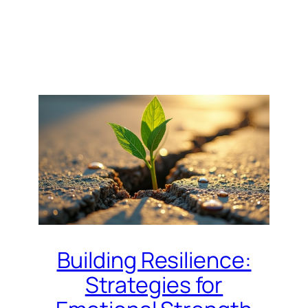
Building Resilience:
Strategies for