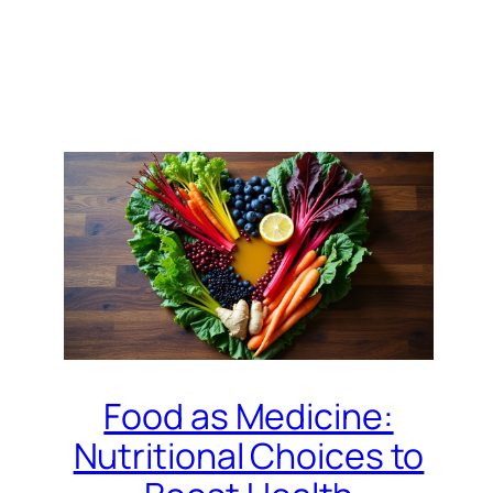
Food as Medicine:
Nutritional Choices to