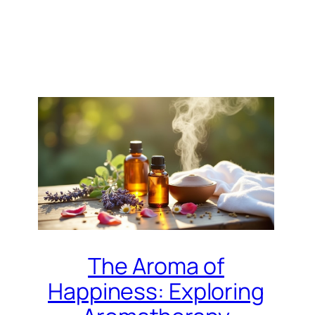
The Aroma of
Happiness: Exploring