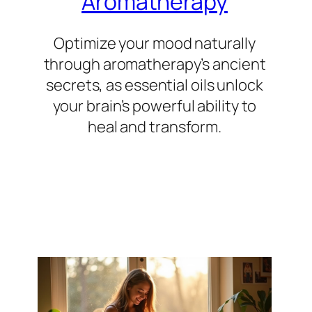
Aromatherapy
Optimize your mood naturally
through aromatherapy’s ancient
secrets, as essential oils unlock
your brain’s powerful ability to
heal and transform.