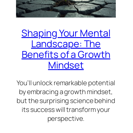
Shaping Your Mental
Landscape: The
Benefits of a Growth
Mindset
You’ll unlock remarkable potential
by embracing a growth mindset,
but the surprising science behind
its success will transform your
perspective.