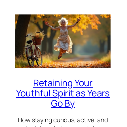
Retaining Your
Youthful Spirit as Years
Go By
How staying curious, active, and