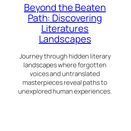
Beyond the Beaten
Path: Discovering
Literatures
Landscapes
Journey through hidden literary
landscapes where forgotten
voices and untranslated
masterpieces reveal paths to
unexplored human experiences.