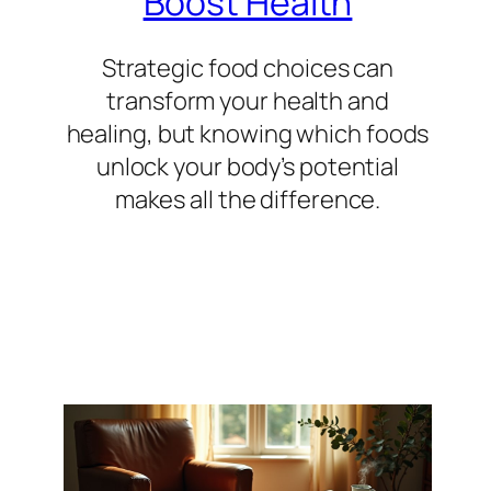
Boost Health
Strategic food choices can
transform your health and
healing, but knowing which foods
unlock your body’s potential
makes all the difference.