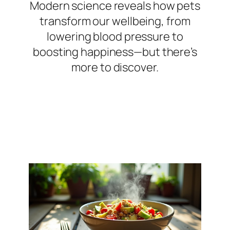
Modern science reveals how pets
transform our wellbeing, from
lowering blood pressure to
boosting happiness—but there’s
more to discover.