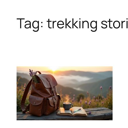
Tag:
trekking stor