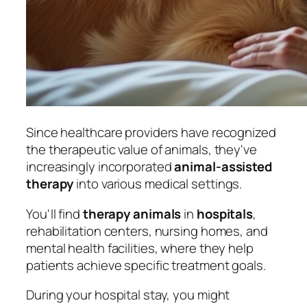
Since healthcare providers have recognized
the therapeutic value of animals, they've
increasingly incorporated
animal-assisted
therapy
into various medical settings.
You'll find
therapy animals
in
hospitals
,
rehabilitation centers, nursing homes, and
mental health facilities, where they help
patients achieve specific treatment goals.
During your hospital stay, you might