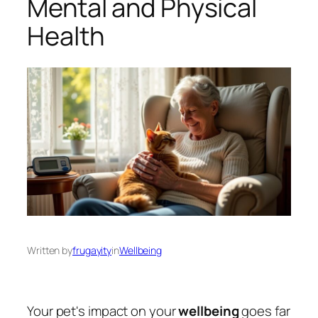
Mental and Physical
Health
Written by
frugayity
in
Wellbeing
Your pet's impact on your
wellbeing
goes far