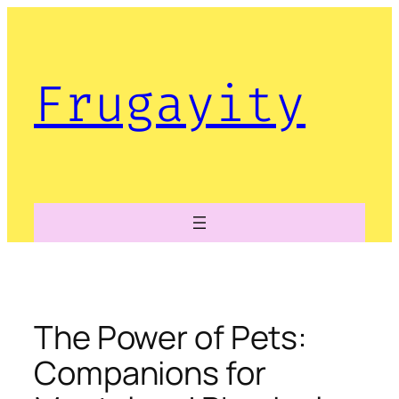
Skip
to
content
Frugayity
The Power of Pets:
Companions for