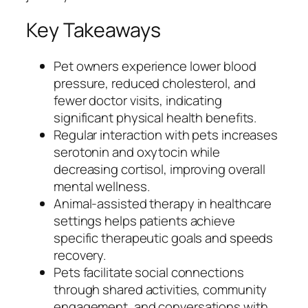
Key Takeaways
Pet owners experience lower blood
pressure, reduced cholesterol, and
fewer doctor visits, indicating
significant physical health benefits.
Regular interaction with pets increases
serotonin and oxytocin while
decreasing cortisol, improving overall
mental wellness.
Animal-assisted therapy in healthcare
settings helps patients achieve
specific therapeutic goals and speeds
recovery.
Pets facilitate social connections
through shared activities, community
engagement, and conversations with