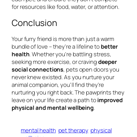
for resources like food, water, or attention.
Conclusion
Your furry friend is more than just a warm
bundle of love – they're a lifeline to
better
health
. Whether you're battling stress,
seeking more exercise, or craving
deeper
social connections
, pets open doors you
never knew existed. As you nurture your
animal companion, you'll find they're
nurturing you right back. The pawprints they
leave on your life create a path to
improved
physical and mental wellbeing
.
mental health
pet therapy
physical