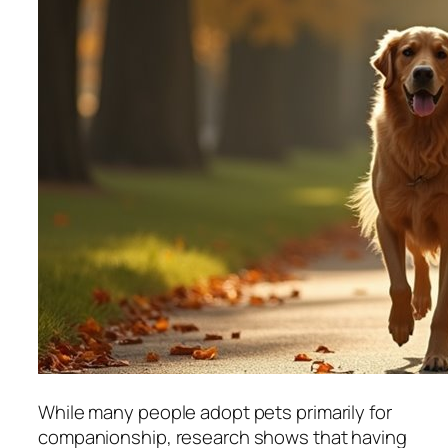
While many people adopt pets primarily for
companionship, research shows that having