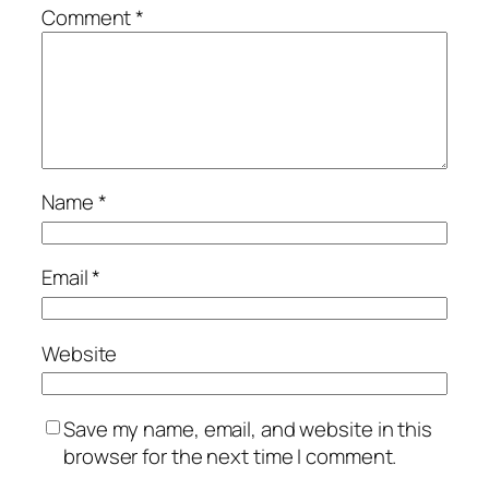
Comment
*
Name
*
Email
*
Website
Save my name, email, and website in this
browser for the next time I comment.