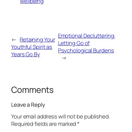
wellbeing
Emotional Decluttering:
←
Retaining Your
Letting Go of
Youthful Spirit as
Psychological Burdens
Years Go By
→
Comments
Leave a Reply
Your email address will not be published.
Required fields are marked
*