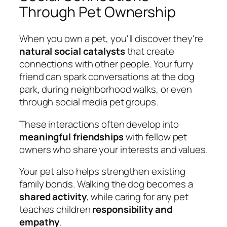
Through Pet Ownership
When you own a pet, you'll discover they're
natural social catalysts
that create
connections with other people. Your furry
friend can spark conversations at the dog
park, during neighborhood walks, or even
through social media pet groups.
These interactions often develop into
meaningful friendships
with fellow pet
owners who share your interests and values.
Your pet also helps strengthen existing
family bonds. Walking the dog becomes a
shared activity
, while caring for any pet
teaches children
responsibility and
empathy
.