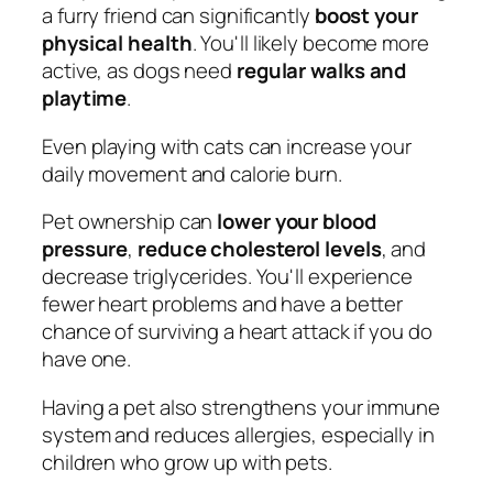
a furry friend can significantly
boost your
physical health
. You'll likely become more
active, as dogs need
regular walks and
playtime
.
Even playing with cats can increase your
daily movement and calorie burn.
Pet ownership can
lower your blood
pressure
,
reduce cholesterol levels
, and
decrease triglycerides. You'll experience
fewer heart problems and have a better
chance of surviving a heart attack if you do
have one.
Having a pet also strengthens your immune
system and reduces allergies, especially in
children who grow up with pets.