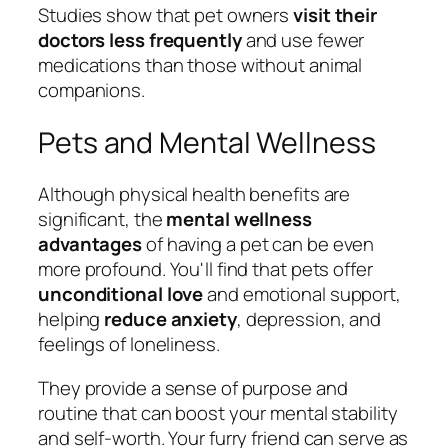
Studies show that pet owners
visit their
doctors less frequently
and use fewer
medications than those without animal
companions.
Pets and Mental Wellness
Although physical health benefits are
significant, the
mental wellness
advantages
of having a pet can be even
more profound. You'll find that pets offer
unconditional love
and emotional support,
helping
reduce anxiety
, depression, and
feelings of loneliness.
They provide a sense of purpose and
routine that can boost your mental stability
and self-worth. Your furry friend can serve as