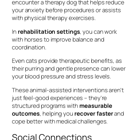
encounter a therapy dog that helps reduce
your anxiety before procedures or assists
with physical therapy exercises.
In
rehabilitation settings
, you can work
with horses to improve balance and
coordination.
Even cats provide therapeutic benefits, as
their purring and gentle presence can lower
your blood pressure and stress levels.
These animal-assisted interventions aren't
just feel-good experiences – they're
structured programs with
measurable
outcomes
, helping you
recover faster
and
cope better with medical challenges.
Social Connections