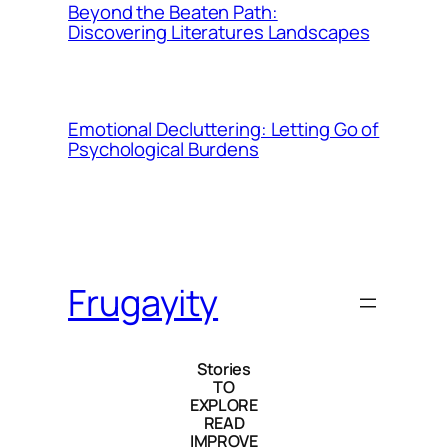
Beyond the Beaten Path:
Discovering Literatures Landscapes
Emotional Decluttering: Letting Go of
Psychological Burdens
Frugayity
Stories
TO
EXPLORE
READ
IMPROVE