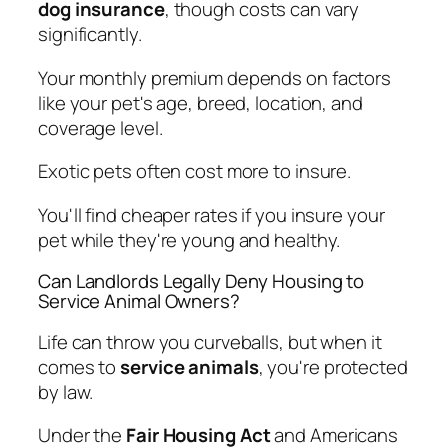
dog insurance
, though costs can vary
significantly.
Your monthly premium depends on factors
like your pet's age, breed, location, and
coverage level.
Exotic pets often cost more to insure.
You'll find cheaper rates if you insure your
pet while they're young and healthy.
Can Landlords Legally Deny Housing to
Service Animal Owners?
Life can throw you curveballs, but when it
comes to
service animals
, you're protected
by law.
Under the
Fair Housing Act
and Americans