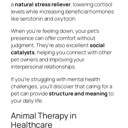
a
natural stress reliever
, lowering cortisol
levels while increasing beneficial hormones
like serotonin and oxytocin.
When you're feeling down, your pet's
presence can offer comfort without
judgment. They're also excellent
social
catalysts
, helping you connect with other
pet owners and improving your
interpersonal relationships.
If you're struggling with mental health
challenges, you'll discover that caring for a
pet can provide
structure and meaning
to
your daily life.
Animal Therapy in
Healthcare