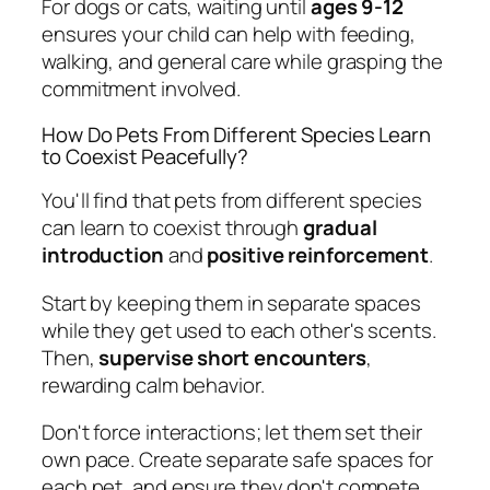
For dogs or cats, waiting until
ages 9-12
ensures your child can help with feeding,
walking, and general care while grasping the
commitment involved.
How Do Pets From Different Species Learn
to Coexist Peacefully?
You'll find that pets from different species
can learn to coexist through
gradual
introduction
and
positive reinforcement
.
Start by keeping them in separate spaces
while they get used to each other's scents.
Then,
supervise short encounters
,
rewarding calm behavior.
Don't force interactions; let them set their
own pace. Create separate safe spaces for
each pet, and ensure they don't compete