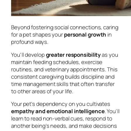
Beyond fostering social connections, caring
for a pet shapes your
personal growth
in
profound ways.
You'll develop
greater responsibility
as you
maintain feeding schedules, exercise
routines, and veterinary appointments. This
consistent caregiving builds discipline and
time management skills that often transfer
to other areas of your life.
Your pet's dependency on you cultivates
empathy and emotional intelligence
. You'll
learn to read non-verbal cues, respond to
another being's needs, and make decisions