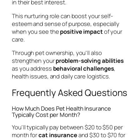
in their best interest.
This nurturing role can boost your self-
esteem and sense of purpose, especially
when you see the
positive impact
of your
care.
Through pet ownership, you'll also
strengthen your
problem-solving abilities
as you address
behavioral challenges
,
health issues, and daily care logistics.
Frequently Asked Questions
How Much Does Pet Health Insurance
Typically Cost per Month?
You'll typically pay between $20 to $50 per
month for
cat insurance
and $30 to $70 for