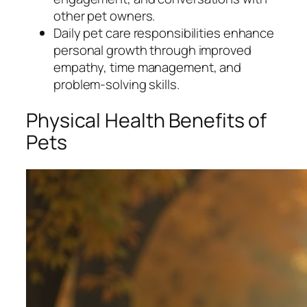
other pet owners.
Daily pet care responsibilities enhance
personal growth through improved
empathy, time management, and
problem-solving skills.
Physical Health Benefits of
Pets