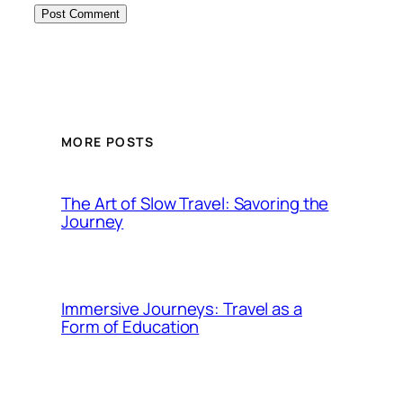
MORE POSTS
The Art of Slow Travel: Savoring the
Journey
Immersive Journeys: Travel as a
Form of Education