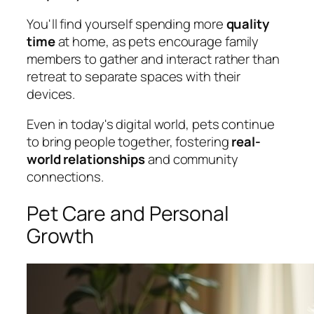
You'll find yourself spending more
quality
time
at home, as pets encourage family
members to gather and interact rather than
retreat to separate spaces with their
devices.
Even in today's digital world, pets continue
to bring people together, fostering
real-
world relationships
and community
connections.
Pet Care and Personal
Growth