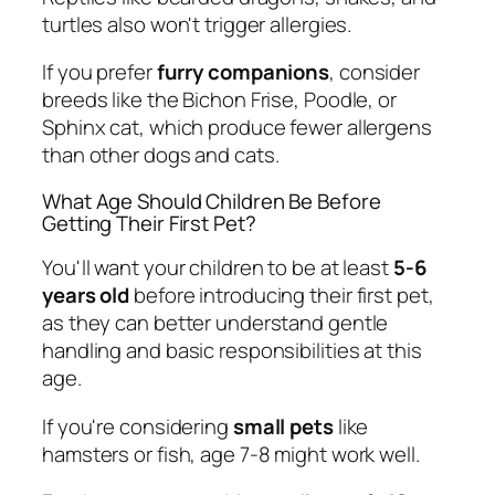
turtles also won't trigger allergies.
If you prefer
furry companions
, consider
breeds like the Bichon Frise, Poodle, or
Sphinx cat, which produce fewer allergens
than other dogs and cats.
What Age Should Children Be Before
Getting Their First Pet?
You'll want your children to be at least
5-6
years old
before introducing their first pet,
as they can better understand gentle
handling and basic responsibilities at this
age.
If you're considering
small pets
like
hamsters or fish, age 7-8 might work well.