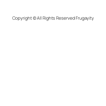
Copyright © All Rights Reserved Frugayity