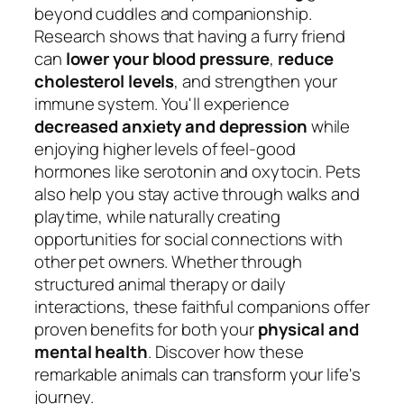
beyond cuddles and companionship.
Research shows that having a furry friend
can
lower your blood pressure
,
reduce
cholesterol levels
, and strengthen your
immune system. You'll experience
decreased anxiety and depression
while
enjoying higher levels of feel-good
hormones like serotonin and oxytocin. Pets
also help you stay active through walks and
playtime, while naturally creating
opportunities for social connections with
other pet owners. Whether through
structured animal therapy or daily
interactions, these faithful companions offer
proven benefits for both your
physical and
mental health
. Discover how these
remarkable animals can transform your life's
journey.