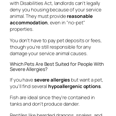
with Disabilities Act, landlords can't legally
deny you housing because of your service
animal. They must provide
reasonable
accommodation
, even in "no-pet"
properties.
You don't have to pay pet deposits or fees,
though you're still responsible for any
damage your service animal causes.
Which Pets Are Best Suited for People With
Severe Allergies?
If you have
severe allergies
but want a pet,
you'll find several
hypoallergenic options
.
Fish are ideal since they're contained in
tanks and don't produce dander.
Reptiles like bearded dragons, snakes, and