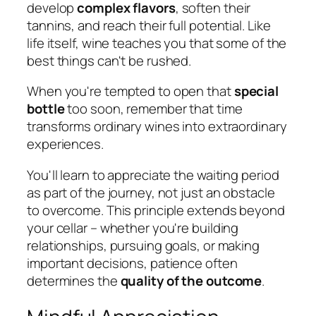
develop
complex flavors
, soften their
tannins, and reach their full potential. Like
life itself, wine teaches you that some of the
best things can't be rushed.
When you're tempted to open that
special
bottle
too soon, remember that time
transforms ordinary wines into extraordinary
experiences.
You'll learn to appreciate the waiting period
as part of the journey, not just an obstacle
to overcome. This principle extends beyond
your cellar – whether you're building
relationships, pursuing goals, or making
important decisions, patience often
determines the
quality of the outcome
.