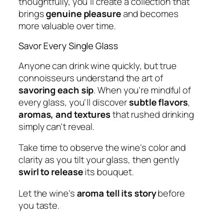
thoughtfully, you'll create a collection that
brings
genuine pleasure
and becomes
more valuable over time.
Savor Every Single Glass
Anyone can drink wine quickly, but true
connoisseurs understand the art of
savoring each sip
. When you're mindful of
every glass, you'll discover
subtle flavors
,
aromas, and textures
that rushed drinking
simply can't reveal.
Take time to observe the wine's color and
clarity as you tilt your glass, then gently
swirl to release
its bouquet.
Let the wine's
aroma tell its story
before
you taste.