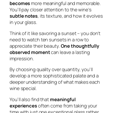
becomes
more meaningful and memorable.
You'll pay closer attention to the wine's
subtle notes
, its texture, and how it evolves
in your glass.
Think of it like savoring a sunset – you don't
need to watch ten sunsets in a row to
appreciate their beauty.
One thoughtfully
observed moment
can leave a lasting
impression.
By choosing quality over quantity, you'll
develop a more sophisticated palate and a
deeper understanding of what makes each
wine special.
You'll also find that
meaningful
experiences
often come from taking your
time with just one exceptional glass rather