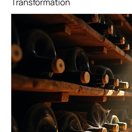
Transformation