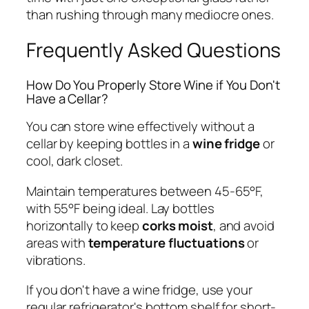
than rushing through many mediocre ones.
Frequently Asked Questions
How Do You Properly Store Wine if You Don't
Have a Cellar?
You can store wine effectively without a
cellar by keeping bottles in a
wine fridge
or
cool, dark closet.
Maintain temperatures between 45-65°F,
with 55°F being ideal. Lay bottles
horizontally to keep
corks moist
, and avoid
areas with
temperature fluctuations
or
vibrations.
If you don't have a wine fridge, use your
regular refrigerator's bottom shelf for short-