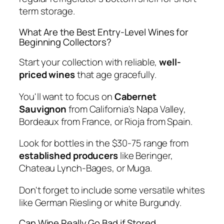
term storage.
What Are the Best Entry-Level Wines for
Beginning Collectors?
Start your collection with reliable,
well-
priced wines
that age gracefully.
You'll want to focus on
Cabernet
Sauvignon
from California's Napa Valley,
Bordeaux from France, or Rioja from Spain.
Look for bottles in the $30-75 range from
established producers
like Beringer,
Chateau Lynch-Bages, or Muga.
Don't forget to include some versatile whites
like German Riesling or white Burgundy.
Can Wine Really Go Bad if Stored