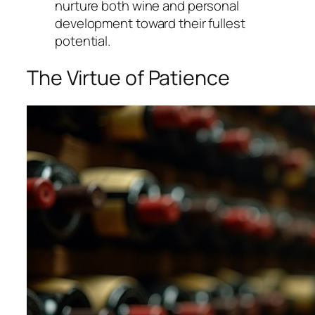
nurture both wine and personal
development toward their fullest
potential.
The Virtue of Patience