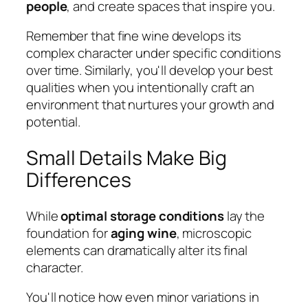
people
, and create spaces that inspire you.
Remember that fine wine develops its
complex character under specific conditions
over time. Similarly, you'll develop your best
qualities when you intentionally craft an
environment that nurtures your growth and
potential.
Small Details Make Big
Differences
While
optimal storage conditions
lay the
foundation for
aging wine
, microscopic
elements can dramatically alter its final
character.
You'll notice how even minor variations in