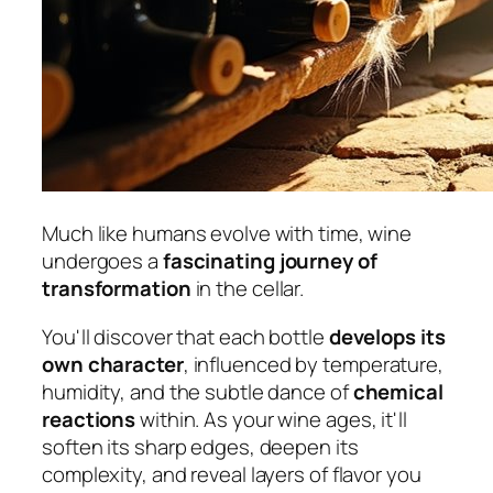
Much like humans evolve with time, wine
undergoes a
fascinating journey of
transformation
in the cellar.
You'll discover that each bottle
develops its
own character
, influenced by temperature,
humidity, and the subtle dance of
chemical
reactions
within. As your wine ages, it'll
soften its sharp edges, deepen its
complexity, and reveal layers of flavor you