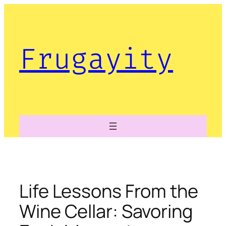
Skip
to
content
Frugayity
Life Lessons From the
Wine Cellar: Savoring