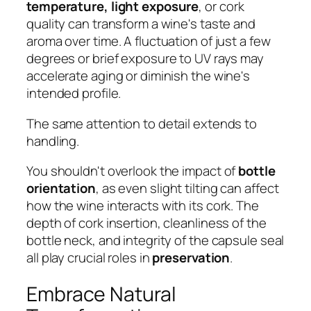
temperature, light exposure
, or cork
quality can transform a wine's taste and
aroma over time. A fluctuation of just a few
degrees or brief exposure to UV rays may
accelerate aging or diminish the wine's
intended profile.
The same attention to detail extends to
handling.
You shouldn't overlook the impact of
bottle
orientation
, as even slight tilting can affect
how the wine interacts with its cork. The
depth of cork insertion, cleanliness of the
bottle neck, and integrity of the capsule seal
all play crucial roles in
preservation
.
Embrace Natural