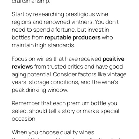
craftsmanship.
Start by researching prestigious wine
regions and renowned vintners. You don't
need to spend a fortune, but invest in
bottles from
reputable producers
who
maintain high standards.
Focus on wines that have received
positive
reviews
from trusted critics and have good
aging potential. Consider factors like vintage
years, storage conditions, and the wine's
peak drinking window.
Remember that each premium bottle you
select should tell a story or mark a special
occasion.
When you choose quality wines