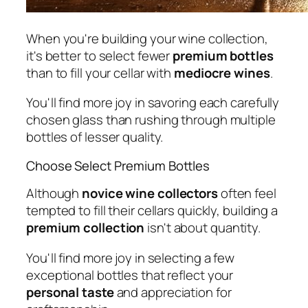
When you're building your wine collection,
it's better to select fewer
premium bottles
than to fill your cellar with
mediocre wines
.
You'll find more joy in savoring each carefully
chosen glass than rushing through multiple
bottles of lesser quality.
Choose Select Premium Bottles
Although
novice wine collectors
often feel
tempted to fill their cellars quickly, building a
premium collection
isn't about quantity.
You'll find more joy in selecting a few
exceptional bottles that reflect your
personal taste
and appreciation for