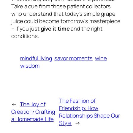
Take a cue from those patient collectors
who understand that today's simple grape
juice could become tomorrow's masterpiece
– if you just
give it time
and the right
conditions.
mindful living
savor moments
wine
wisdom
The Fashion of
←
The Joy of
Friendship: How
Creation: Crafting
Relationships Shape Our
a Homemade Life
Style
→