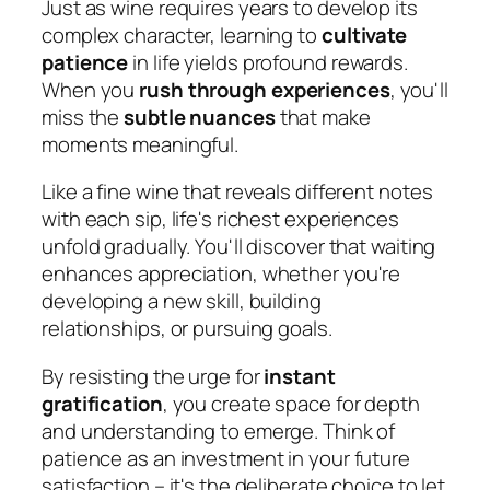
Just as wine requires years to develop its
complex character, learning to
cultivate
patience
in life yields profound rewards.
When you
rush through experiences
, you'll
miss the
subtle nuances
that make
moments meaningful.
Like a fine wine that reveals different notes
with each sip, life's richest experiences
unfold gradually. You'll discover that waiting
enhances appreciation, whether you're
developing a new skill, building
relationships, or pursuing goals.
By resisting the urge for
instant
gratification
, you create space for depth
and understanding to emerge. Think of
patience as an investment in your future
satisfaction – it's the deliberate choice to let