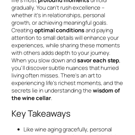
gradually. You can't rush excellence –
whether it's in relationships, personal
growth, or achieving meaningful goals.
Creating
optimal conditions
and paying
attention to small details will enhance your
experiences, while sharing these moments
with others adds depth to your journey.
When you slow down and
savor each step
,
you'll discover subtle nuances that hurried
living often misses. There's an art to
experiencing life's richest moments, and the
secrets lie in understanding the
wisdom of
the wine cellar
.
Key Takeaways
Like wine aging gracefully, personal