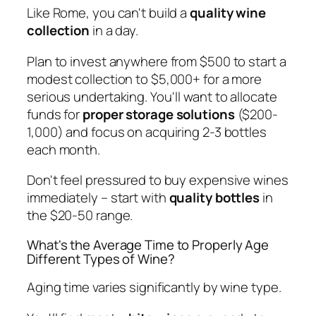
Like Rome, you can't build a
quality wine
collection
in a day.
Plan to invest anywhere from $500 to start a
modest collection to $5,000+ for a more
serious undertaking. You'll want to allocate
funds for
proper storage solutions
($200-
1,000) and focus on acquiring 2-3 bottles
each month.
Don't feel pressured to buy expensive wines
immediately – start with
quality bottles
in
the $20-50 range.
What's the Average Time to Properly Age
Different Types of Wine?
Aging time varies significantly by wine type.