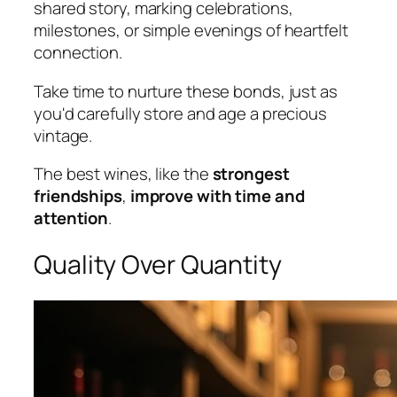
shared story, marking celebrations,
milestones, or simple evenings of heartfelt
connection.
Take time to nurture these bonds, just as
you'd carefully store and age a precious
vintage.
The best wines, like the
strongest
friendships
,
improve with time and
attention
.
Quality Over Quantity