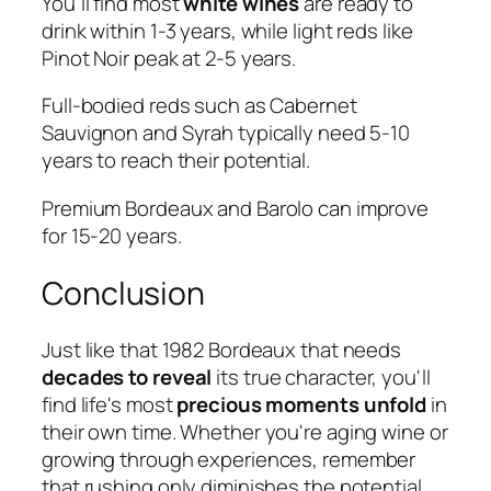
You'll find most
white wines
are ready to
drink within 1-3 years, while light reds like
Pinot Noir peak at 2-5 years.
Full-bodied reds such as Cabernet
Sauvignon and Syrah typically need 5-10
years to reach their potential.
Premium Bordeaux and Barolo can improve
for 15-20 years.
Conclusion
Just like that 1982 Bordeaux that needs
decades to reveal
its true character, you'll
find life's most
precious moments unfold
in
their own time. Whether you're aging wine or
growing through experiences, remember
that rushing only diminishes the potential.