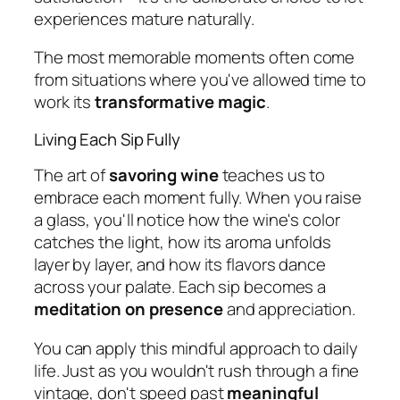
experiences mature naturally.
The most memorable moments often come
from situations where you've allowed time to
work its
transformative magic
.
Living Each Sip Fully
The art of
savoring wine
teaches us to
embrace each moment fully. When you raise
a glass, you'll notice how the wine's color
catches the light, how its aroma unfolds
layer by layer, and how its flavors dance
across your palate. Each sip becomes a
meditation on presence
and appreciation.
You can apply this mindful approach to daily
life. Just as you wouldn't rush through a fine
vintage, don't speed past
meaningful