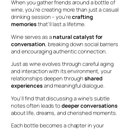
When you gather friends around a bottle of
wine, you're creating more than just a casual
drinking session – you're
crafting
memories
that'll last a lifetime.
Wine serves as a
natural catalyst for
conversation
, breaking down social barriers
and encouraging authentic connection.
Just as wine evolves through careful aging
and interaction with its environment, your
relationships deepen through
shared
experiences
and meaningful dialogue.
You'll find that discussing a wine's subtle
notes often leads to
deeper conversations
about life, dreams, and cherished moments.
Each bottle becomes a chapter in your