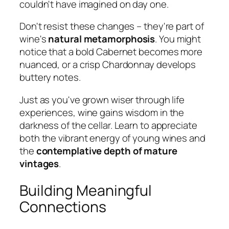
couldn't have imagined on day one.
Don't resist these changes – they're part of
wine's
natural metamorphosis
. You might
notice that a bold Cabernet becomes more
nuanced, or a crisp Chardonnay develops
buttery notes.
Just as you've grown wiser through life
experiences, wine gains wisdom in the
darkness of the cellar. Learn to appreciate
both the vibrant energy of young wines and
the
contemplative depth of mature
vintages
.
Building Meaningful
Connections