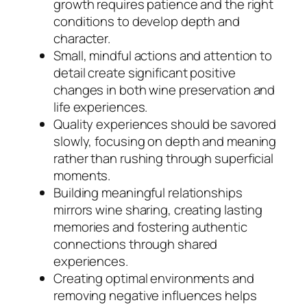
growth requires patience and the right
conditions to develop depth and
character.
Small, mindful actions and attention to
detail create significant positive
changes in both wine preservation and
life experiences.
Quality experiences should be savored
slowly, focusing on depth and meaning
rather than rushing through superficial
moments.
Building meaningful relationships
mirrors wine sharing, creating lasting
memories and fostering authentic
connections through shared
experiences.
Creating optimal environments and
removing negative influences helps