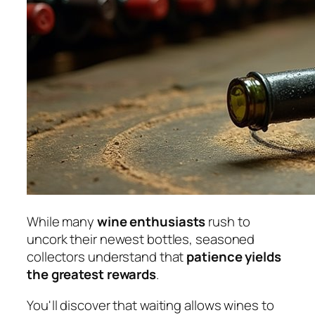
While many
wine enthusiasts
rush to
uncork their newest bottles, seasoned
collectors understand that
patience yields
the greatest rewards
.
You'll discover that waiting allows wines to