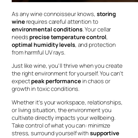
As any wine connoisseur knows,
storing
wine
requires careful attention to
environmental conditions
. Your cellar
needs
precise temperature control
,
optimal humidity levels
, and protection
from harmful UV rays.
Just like wine, you'll thrive when you create
the right environment for yourself. You can't
expect
peak performance
in chaos or
growth in toxic conditions.
Whether it's your workspace, relationships,
or living situation, the environment you
cultivate directly impacts your wellbeing.
Take control of what you can: minimize
stress, surround yourself with
supportive