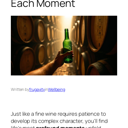
Each Moment
Written by
frugayity
in
Wellbeing
Just like a fine wine requires patience to
develop its complex character, you'll find
life's most
profound moments
unfold