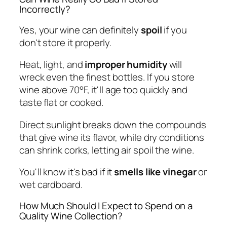
Incorrectly?
Yes, your wine can definitely
spoil
if you
don't store it properly.
Heat, light, and
improper humidity
will
wreck even the finest bottles. If you store
wine above 70°F, it'll age too quickly and
taste flat or cooked.
Direct sunlight breaks down the compounds
that give wine its flavor, while dry conditions
can shrink corks, letting air spoil the wine.
You'll know it's bad if it
smells like vinegar
or
wet cardboard.
How Much Should I Expect to Spend on a
Quality Wine Collection?