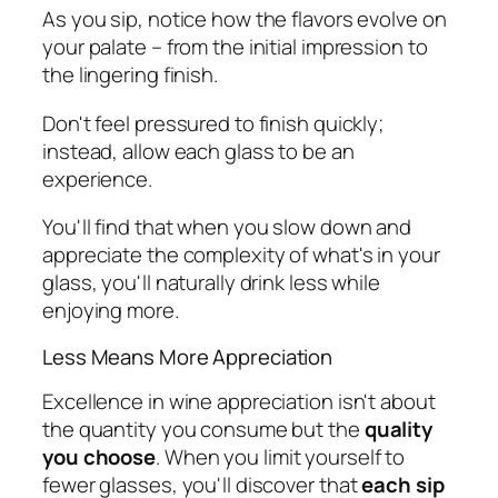
As you sip, notice how the flavors evolve on
your palate – from the initial impression to
the lingering finish.
Don't feel pressured to finish quickly;
instead, allow each glass to be an
experience.
You'll find that when you slow down and
appreciate the complexity of what's in your
glass, you'll naturally drink less while
enjoying more.
Less Means More Appreciation
Excellence in wine appreciation isn't about
the quantity you consume but the
quality
you choose
. When you limit yourself to
fewer glasses, you'll discover that
each sip