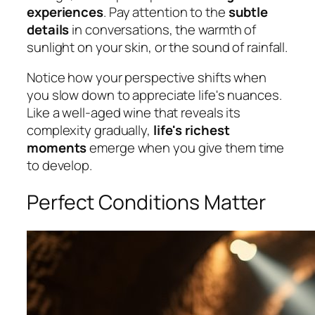
experiences
. Pay attention to the
subtle
details
in conversations, the warmth of
sunlight on your skin, or the sound of rainfall.
Notice how your perspective shifts when
you slow down to appreciate life's nuances.
Like a well-aged wine that reveals its
complexity gradually,
life's richest
moments
emerge when you give them time
to develop.
Perfect Conditions Matter