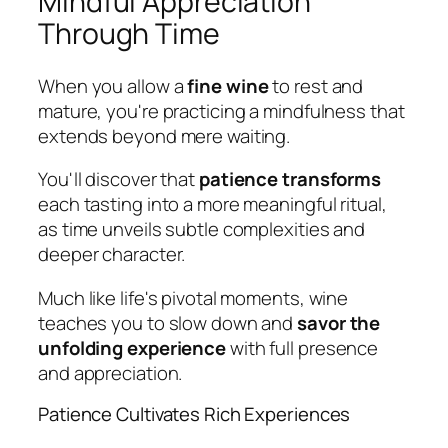
Mindful Appreciation
Through Time
When you allow a
fine wine
to rest and
mature, you're practicing a mindfulness that
extends beyond mere waiting.
You'll discover that
patience transforms
each tasting into a more meaningful ritual,
as time unveils subtle complexities and
deeper character.
Much like life's pivotal moments, wine
teaches you to slow down and
savor the
unfolding experience
with full presence
and appreciation.
Patience Cultivates Rich Experiences