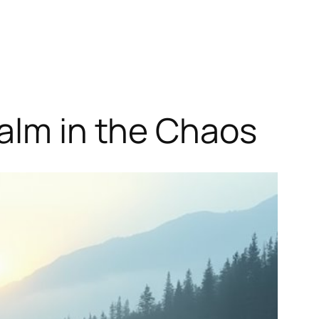
Calm in the Chaos