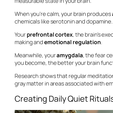
measurable state in your brain.
When you're calm, your brain produces
chemicals like serotonin and dopamine.
Your
prefrontal cortex
, the brain's ex
making and
emotional regulation
.
Meanwhile, your
amygdala
, the fear c
you become, the better your brain functio
Research shows that regular meditati
gray matter in areas associated with em
Creating Daily Quiet Ritual