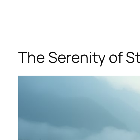
The Serenity of S