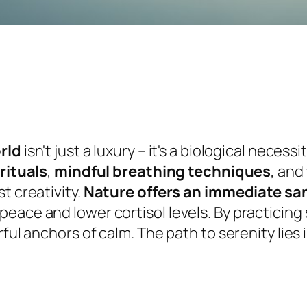
orld
isn't just a luxury – it's a biological neces
rituals
,
mindful breathing techniques
, and
t creativity.
Nature offers an immediate sa
eace and lower cortisol levels. By practicing 
rful anchors of calm. The path to serenity lie