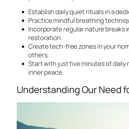
Establish daily quiet rituals in a d
Practice mindful breathing techniqu
Incorporate regular nature breaks i
restoration.
Create tech-free zones in your hom
others.
Start with just five minutes of dail
inner peace.
Understanding Our Need fo