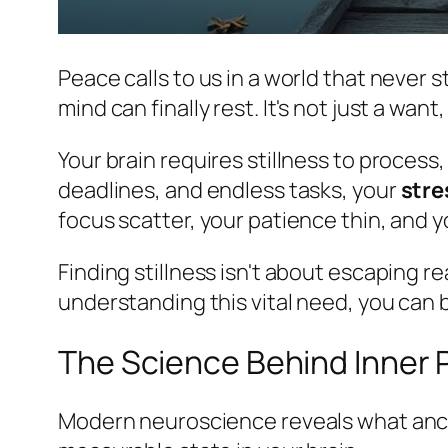
Peace calls to us in a world that never s
mind can finally rest. It's not just a want
Your brain requires stillness to process
deadlines, and endless tasks, your
stre
focus scatter, your patience thin, and yo
Finding stillness isn't about escaping re
understanding this vital need, you can b
The Science Behind Inner
Modern neuroscience reveals what anc