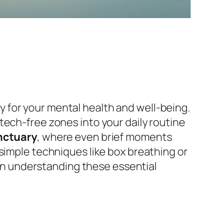
sity for your mental health and well-being.
 tech-free zones into your daily routine
nctuary
, where even brief moments
simple techniques like box breathing or
s in understanding these essential