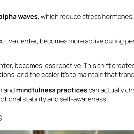
alpha waves
, which reduce stress hormones l
ecutive center, becomes more active during pe
enter, becomes less reactive. This shift create
ns, and the easier it's to maintain that tranqu
on and
mindfulness practices
can actually ch
otional stability and self-awareness.
s