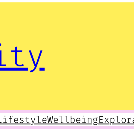
ity
Lifestyle
Wellbeing
Explor