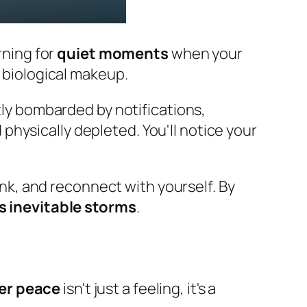
rning for
quiet moments
when your
 biological makeup.
ntly bombarded by notifications,
 physically depleted. You'll notice your
hink, and reconnect with yourself. By
e's inevitable storms
.
er peace
isn't just a feeling, it's a