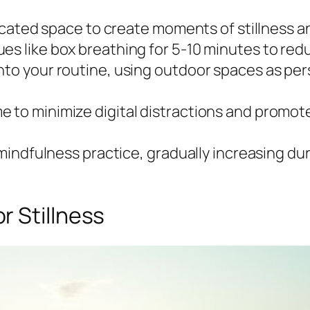
edicated space to create moments of stillness 
es like box breathing for 5-10 minutes to redu
nto your routine, using outdoor spaces as per
e to minimize digital distractions and promo
y mindfulness practice, gradually increasing dur
r Stillness