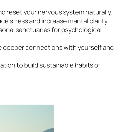
and reset your nervous system naturally.
ce stress and increase mental clarity.
sonal sanctuaries for psychological
te deeper connections with yourself and
ation to build sustainable habits of