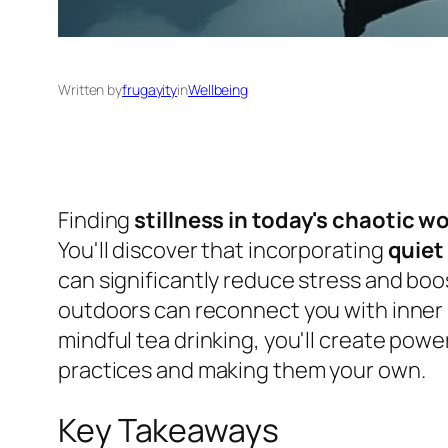
Written by
frugayity
in
Wellbeing
Finding
stillness in today's chaotic w
You'll discover that incorporating
quiet 
can significantly reduce stress and boos
outdoors can reconnect you with inner p
mindful tea drinking, you'll create powe
practices and making them your own.
Key Takeaways