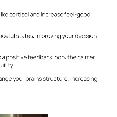
ike cortisol and increase feel-good
aceful states, improving your decision-
s a positive feedback loop: the calmer
ility.
ange your brain's structure, increasing