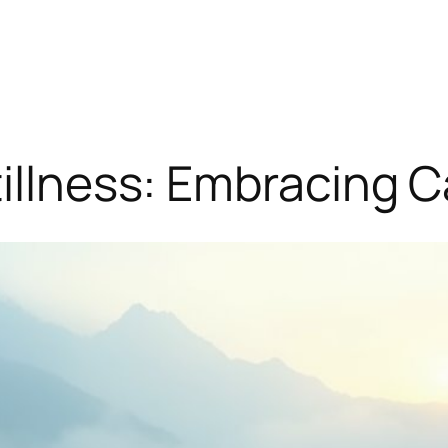
tillness: Embracing 