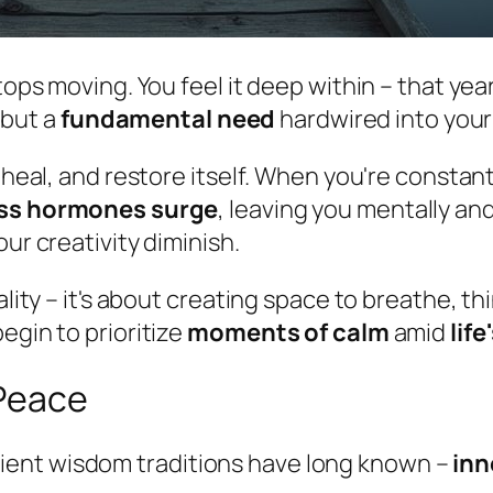
tops moving. You feel it deep within – that yea
, but a
fundamental need
hardwired into your
, heal, and restore itself. When you're consta
ss hormones surge
, leaving you mentally and
ur creativity diminish.
ality – it's about creating space to breathe, t
egin to prioritize
moments of calm
amid
lif
 Peace
ient wisdom traditions have long known –
inn