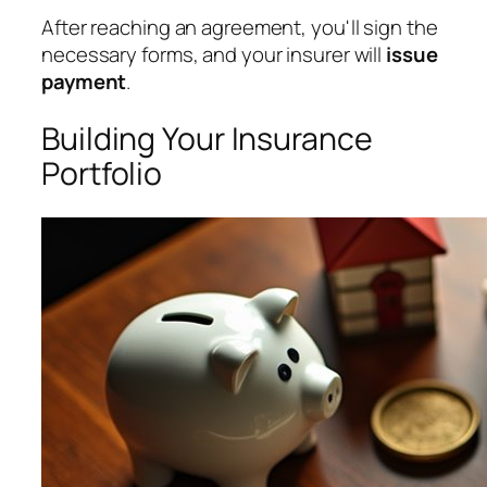
After reaching an agreement, you'll sign the
necessary forms, and your insurer will
issue
payment
.
Building Your Insurance
Portfolio