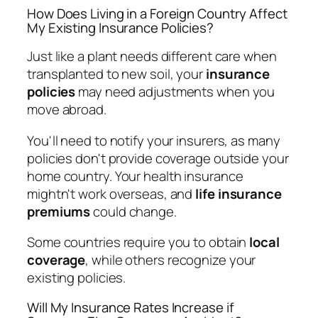
How Does Living in a Foreign Country Affect
My Existing Insurance Policies?
Just like a plant needs different care when
transplanted to new soil, your
insurance
policies
may need adjustments when you
move abroad.
You'll need to notify your insurers, as many
policies don't provide coverage outside your
home country. Your health insurance
mightn't work overseas, and
life insurance
premiums
could change.
Some countries require you to obtain
local
coverage
, while others recognize your
existing policies.
Will My Insurance Rates Increase if