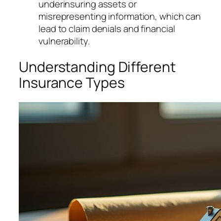
underinsuring assets or
misrepresenting information, which can
lead to claim denials and financial
vulnerability.
Understanding Different
Insurance Types