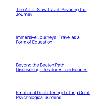
The Art of Slow Travel: Savoring the
Journey
Immersive Journeys: Travel as a
Form of Education
Beyond the Beaten Path:
Discovering Literatures Landscapes
Emotional Decluttering: Letting Go of
Psychological Burdens