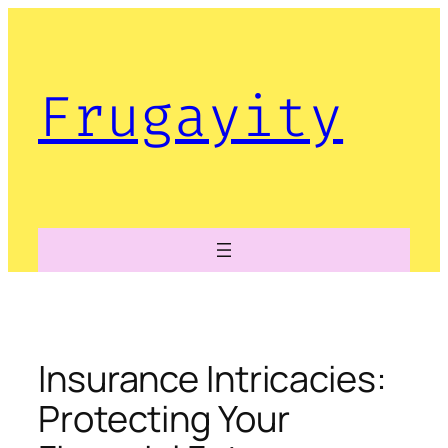
Skip
to
content
Frugayity
Insurance Intricacies:
Protecting Your