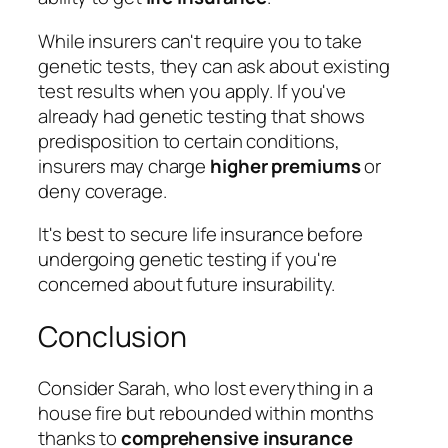
While insurers can't require you to take
genetic tests, they can ask about existing
test results when you apply. If you've
already had genetic testing that shows
predisposition to certain conditions,
insurers may charge
higher premiums
or
deny coverage.
It's best to secure life insurance before
undergoing genetic testing if you're
concerned about future insurability.
Conclusion
Consider Sarah, who lost everything in a
house fire but rebounded within months
thanks to
comprehensive insurance