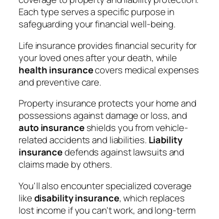
Each type serves a specific purpose in
safeguarding your financial well-being.
Life insurance provides financial security for
your loved ones after your death, while
health insurance
covers medical expenses
and preventive care.
Property insurance protects your home and
possessions against damage or loss, and
auto insurance
shields you from vehicle-
related accidents and liabilities.
Liability
insurance
defends against lawsuits and
claims made by others.
You'll also encounter specialized coverage
like
disability insurance
, which replaces
lost income if you can't work, and long-term