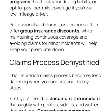
programs
that track your driving habits, or
opt for pay-per-mile coverage if you're a
low-mileage driver.
Professional and alumni associations often
offer
group insurance discounts
, while
maintaining continuous coverage and
avoiding claims for minor incidents will help
keep your premiums down.
Claims Process Demystified
The insurance claims process becomes less
daunting when you understand its key
steps.
First, you'll need to
document the incident
thoroughly with photos, videos, and written
descriptions.
Contact your insurance