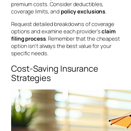
premium costs. Consider deductibles,
coverage limits, and
policy exclusions
.
Request detailed breakdowns of coverage
options and examine each provider's
claim
filing process
. Remember that the cheapest
option isn't always the best value for your
specific needs.
Cost-Saving Insurance
Strategies