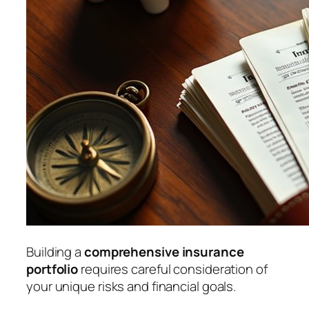
Building a
comprehensive insurance
portfolio
requires careful consideration of
your unique risks and financial goals.