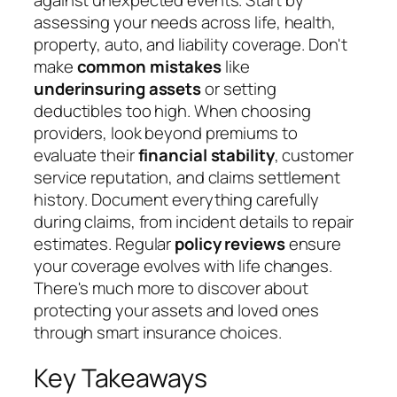
assessing your needs across life, health,
property, auto, and liability coverage. Don't
make
common mistakes
like
underinsuring assets
or setting
deductibles too high. When choosing
providers, look beyond premiums to
evaluate their
financial stability
, customer
service reputation, and claims settlement
history. Document everything carefully
during claims, from incident details to repair
estimates. Regular
policy reviews
ensure
your coverage evolves with life changes.
There's much more to discover about
protecting your assets and loved ones
through smart insurance choices.
Key Takeaways