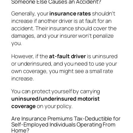
Someone Else Causes an Accident?
Generally, your
insurance rates
shouldn't
increase if another driver is at fault for an
accident. Their insurance should cover the
damages, and your insurer won't penalize
you.
However, if the
at-fault driver
is uninsured
or underinsured, and you need to use your
own coverage, you might see a small rate
increase.
You can protect yourself by carrying
uninsured/underinsured motorist
coverage
on your policy.
Are Insurance Premiums Tax-Deductible for
Self-Employed Individuals Operating From
Home?