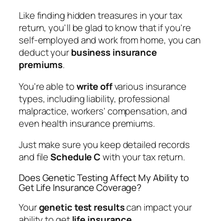
Like finding hidden treasures in your tax
return, you'll be glad to know that if you're
self-employed and work from home, you can
deduct your
business insurance
premiums
.
You're able to
write off
various insurance
types, including liability, professional
malpractice, workers' compensation, and
even health insurance premiums.
Just make sure you keep detailed records
and file
Schedule C
with your tax return.
Does Genetic Testing Affect My Ability to
Get Life Insurance Coverage?
Your
genetic test results
can impact your
ability to get
life insurance
.