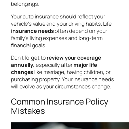
belongings.
Your auto insurance should reflect your
vehicle's value and your driving habits. Life
insurance needs
often depend on your
family's living expenses and long-term
financial goals.
Don't forget to
review your coverage
annually
, especially after
major life
changes
like marriage, having children, or
purchasing property. Your insurance needs
will evolve as your circumstances change.
Common Insurance Policy
Mistakes