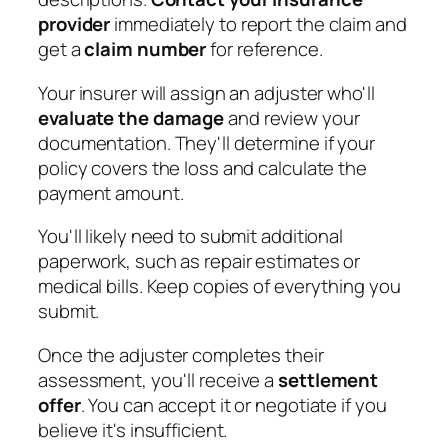
provider
immediately to report the claim and
get a
claim number
for reference.
Your insurer will assign an adjuster who'll
evaluate the damage
and review your
documentation. They'll determine if your
policy covers the loss and calculate the
payment amount.
You'll likely need to submit additional
paperwork, such as repair estimates or
medical bills. Keep copies of everything you
submit.
Once the adjuster completes their
assessment, you'll receive a
settlement
offer
. You can accept it or negotiate if you
believe it's insufficient.