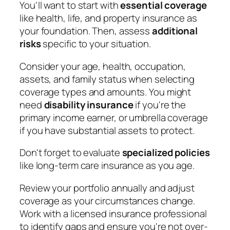
You'll want to start with
essential coverage
like health, life, and property insurance as
your foundation. Then, assess
additional
risks
specific to your situation.
Consider your age, health, occupation,
assets, and family status when selecting
coverage types and amounts. You might
need
disability insurance
if you're the
primary income earner, or umbrella coverage
if you have substantial assets to protect.
Don't forget to evaluate
specialized policies
like long-term care insurance as you age.
Review your portfolio annually and adjust
coverage as your circumstances change.
Work with a licensed insurance professional
to identify gaps and ensure you're not over-