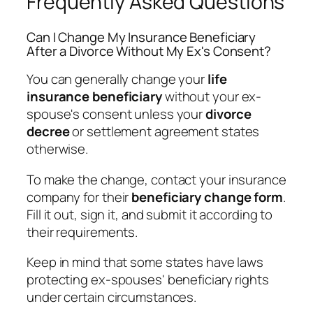
Frequently Asked Questions
Can I Change My Insurance Beneficiary
After a Divorce Without My Ex's Consent?
You can generally change your
life
insurance beneficiary
without your ex-
spouse's consent unless your
divorce
decree
or settlement agreement states
otherwise.
To make the change, contact your insurance
company for their
beneficiary change form
.
Fill it out, sign it, and submit it according to
their requirements.
Keep in mind that some states have laws
protecting ex-spouses' beneficiary rights
under certain circumstances.