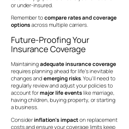
or under-insured.
Remember to
compare rates and coverage
options
across multiple carriers.
Future-Proofing Your
Insurance Coverage
Maintaining
adequate insurance coverage
requires planning ahead for life's inevitable
changes and
emerging risks
. You'll need to
regularly review and adjust your policies to
account for
major life events
like marriage,
having children, buying property, or starting
a business.
Consider
inflation's impact
on replacement
costs and ensure your coverage limits keep