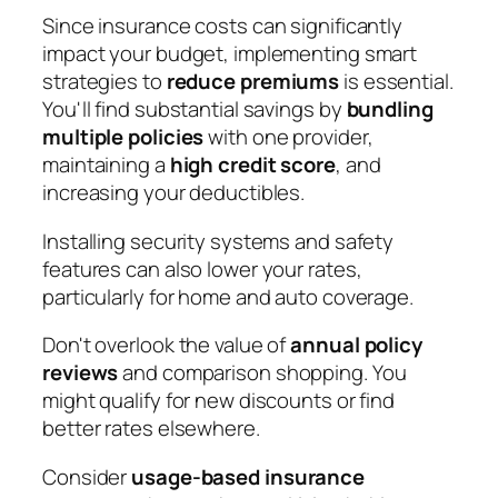
Since insurance costs can significantly
impact your budget, implementing smart
strategies to
reduce premiums
is essential.
You'll find substantial savings by
bundling
multiple policies
with one provider,
maintaining a
high credit score
, and
increasing your deductibles.
Installing security systems and safety
features can also lower your rates,
particularly for home and auto coverage.
Don't overlook the value of
annual policy
reviews
and comparison shopping. You
might qualify for new discounts or find
better rates elsewhere.
Consider
usage-based insurance