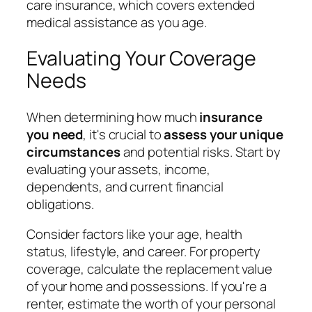
care insurance, which covers extended
medical assistance as you age.
Evaluating Your Coverage
Needs
When determining how much
insurance
you need
, it's crucial to
assess your unique
circumstances
and potential risks. Start by
evaluating your assets, income,
dependents, and current financial
obligations.
Consider factors like your age, health
status, lifestyle, and career. For property
coverage, calculate the replacement value
of your home and possessions. If you're a
renter, estimate the worth of your personal