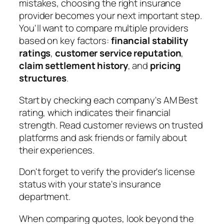
mistakes, choosing the right insurance
provider becomes your next important step.
You'll want to compare multiple providers
based on key factors:
financial stability
ratings
,
customer service reputation
,
claim settlement history
, and
pricing
structures
.
Start by checking each company's AM Best
rating, which indicates their financial
strength. Read customer reviews on trusted
platforms and ask friends or family about
their experiences.
Don't forget to verify the provider's license
status with your state's insurance
department.
When comparing quotes, look beyond the