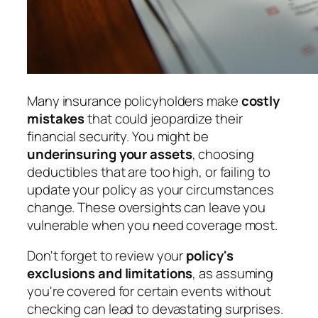
Many insurance policyholders make
costly
mistakes
that could jeopardize their
financial security. You might be
underinsuring your assets
, choosing
deductibles that are too high, or failing to
update your policy as your circumstances
change. These oversights can leave you
vulnerable when you need coverage most.
Don't forget to review your
policy's
exclusions and limitations
, as assuming
you're covered for certain events without
checking can lead to devastating surprises.