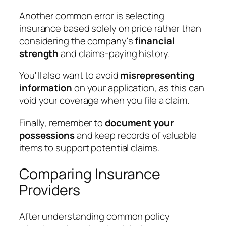
Another common error is selecting
insurance based solely on price rather than
considering the company's
financial
strength
and claims-paying history.
You'll also want to avoid
misrepresenting
information
on your application, as this can
void your coverage when you file a claim.
Finally, remember to
document your
possessions
and keep records of valuable
items to support potential claims.
Comparing Insurance
Providers
After understanding common policy