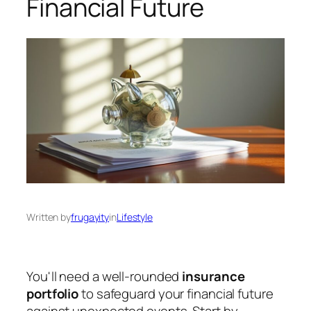
Financial Future
Written by
frugayity
in
Lifestyle
You'll need a well-rounded
insurance
portfolio
to safeguard your financial future
against unexpected events. Start by