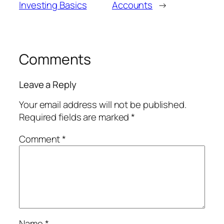
Investing Basics
Accounts
→
Comments
Leave a Reply
Your email address will not be published.
Required fields are marked
*
Comment
*
Name
*