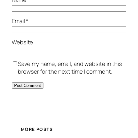
Email
*
Website
Save my name, email, and website in this
browser for the next time I comment.
MORE POSTS