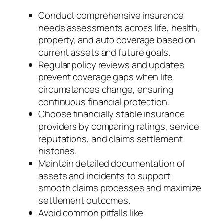
Conduct comprehensive insurance
needs assessments across life, health,
property, and auto coverage based on
current assets and future goals.
Regular policy reviews and updates
prevent coverage gaps when life
circumstances change, ensuring
continuous financial protection.
Choose financially stable insurance
providers by comparing ratings, service
reputations, and claims settlement
histories.
Maintain detailed documentation of
assets and incidents to support
smooth claims processes and maximize
settlement outcomes.
Avoid common pitfalls like