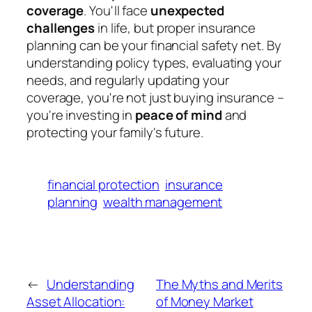
coverage
. You'll face
unexpected
challenges
in life, but proper insurance
planning can be your financial safety net. By
understanding policy types, evaluating your
needs, and regularly updating your
coverage, you're not just buying insurance –
you're investing in
peace of mind
and
protecting your family's future.
financial protection
insurance
planning
wealth management
←
Understanding
The Myths and Merits
Asset Allocation:
of Money Market