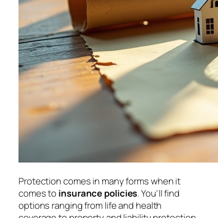
Protection comes in many forms when it
comes to
insurance policies
. You'll find
options ranging from life and health
coverage to property and liability protection.