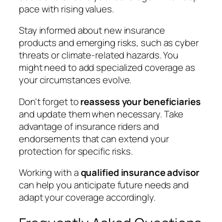
pace with rising values.
Stay informed about new insurance
products and emerging risks, such as cyber
threats or climate-related hazards. You
might need to add specialized coverage as
your circumstances evolve.
Don't forget to
reassess your beneficiaries
and update them when necessary. Take
advantage of insurance riders and
endorsements that can extend your
protection for specific risks.
Working with a
qualified insurance advisor
can help you anticipate future needs and
adapt your coverage accordingly.