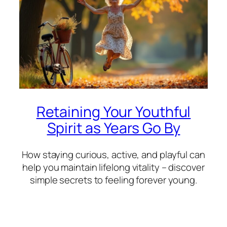
Retaining Your Youthful
Spirit as Years Go By
How staying curious, active, and playful can
help you maintain lifelong vitality – discover
simple secrets to feeling forever young.