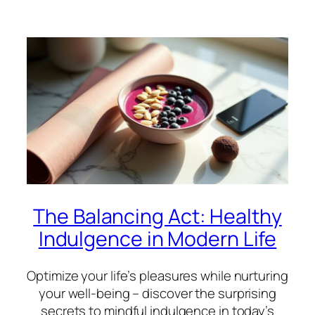
The Balancing Act: Healthy
Indulgence in Modern Life
Optimize your life’s pleasures while nurturing
your well-being – discover the surprising
secrets to mindful indulgence in today’s