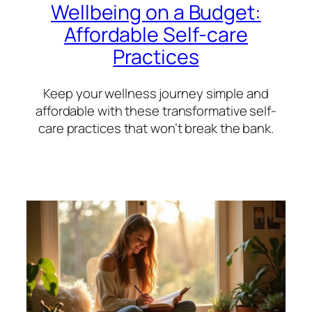
Wellbeing on a Budget:
Affordable Self-care
Practices
Keep your wellness journey simple and
affordable with these transformative self-
care practices that won’t break the bank.