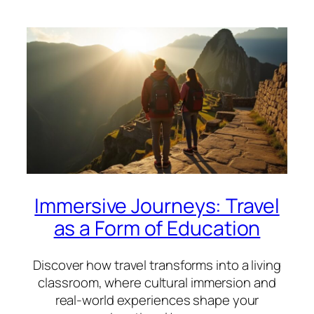
Immersive Journeys: Travel
as a Form of Education
Discover how travel transforms into a living
classroom, where cultural immersion and
real-world experiences shape your