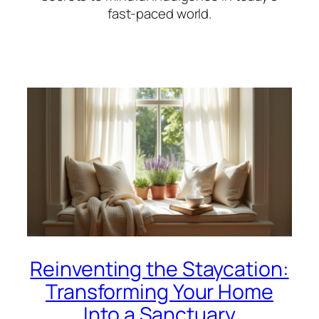
fast-paced world.
Reinventing the Staycation:
Transforming Your Home
Into a Sanctuary