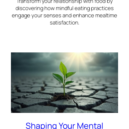
Transform your relationship with food by
discovering how mindful eating practices
engage your senses and enhance mealtime
satisfaction.
Shaping Your Mental