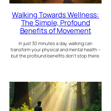
Walking Towards Wellness:
The Simple, Profound
Benefits of Movement
In just 30 minutes a day, walking can
transform your physical and mental health –
but the profound benefits don’t stop there.