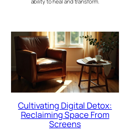
ability to heal and transform.
Cultivating Digital Detox:
Reclaiming Space From
Screens