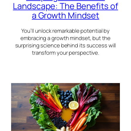
Landscape: The Benefits of
a Growth Mindset
You’ll unlock remarkable potential by
embracing a growth mindset, but the
surprising science behind its success will
transform your perspective.