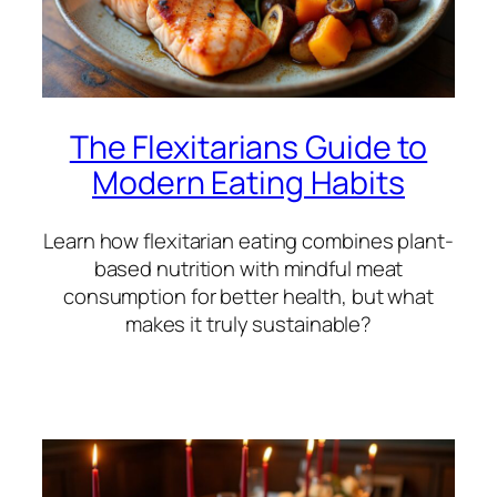
The Flexitarians Guide to
Modern Eating Habits
Learn how flexitarian eating combines plant-
based nutrition with mindful meat
consumption for better health, but what
makes it truly sustainable?