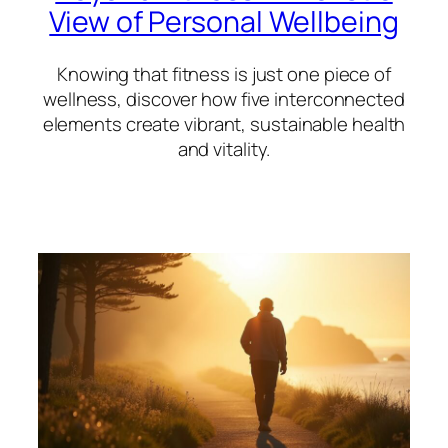
View of Personal Wellbeing
Knowing that fitness is just one piece of
wellness, discover how five interconnected
elements create vibrant, sustainable health
and vitality.