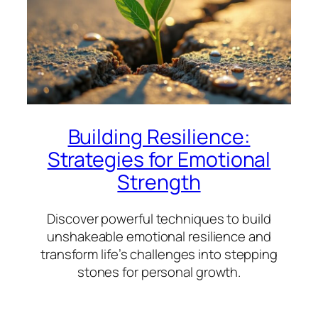
Building Resilience:
Strategies for Emotional
Strength
Discover powerful techniques to build
unshakeable emotional resilience and
transform life’s challenges into stepping
stones for personal growth.