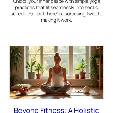
Unlock your inner peace with simple yoga
practices that fit seamlessly into hectic
schedules – but there’s a surprising twist to
making it work.
Beyond Fitness: A Holistic