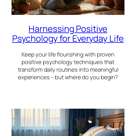
Harnessing Positive
Psychology for Everyday Life
Keep your life flourishing with proven
positive psychology techniques that
transform daily routines into meaningful
experiences – but where do you begin?