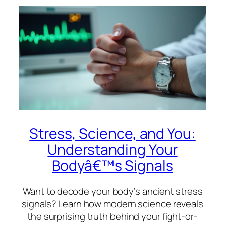
Stress, Science, and You:
Understanding Your
Bodyâ€™s Signals
Want to decode your body’s ancient stress
signals? Learn how modern science reveals
the surprising truth behind your fight-or-