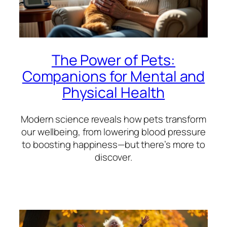
The Power of Pets:
Companions for Mental and
Physical Health
Modern science reveals how pets transform
our wellbeing, from lowering blood pressure
to boosting happiness—but there’s more to
discover.