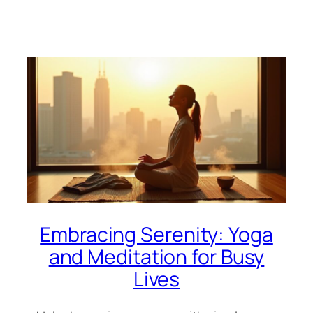
Embracing Serenity: Yoga
and Meditation for Busy
Lives