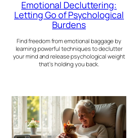
Emotional Decluttering:
Letting Go of Psychological
Burdens
Find freedom from emotional baggage by
learning powerful techniques to declutter
your mind and release psychological weight
that’s holding you back.