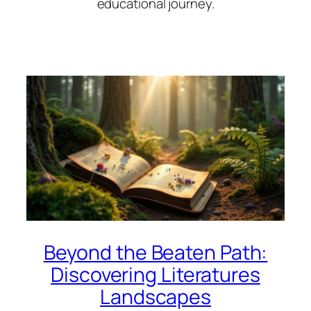
educational journey.
Beyond the Beaten Path:
Discovering Literatures
Landscapes