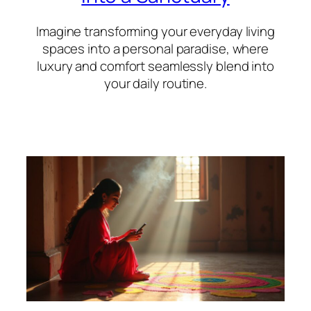
Imagine transforming your everyday living
spaces into a personal paradise, where
luxury and comfort seamlessly blend into
your daily routine.