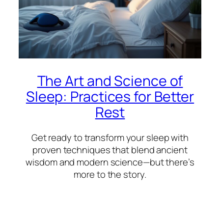
The Art and Science of
Sleep: Practices for Better
Rest
Get ready to transform your sleep with
proven techniques that blend ancient
wisdom and modern science—but there’s
more to the story.