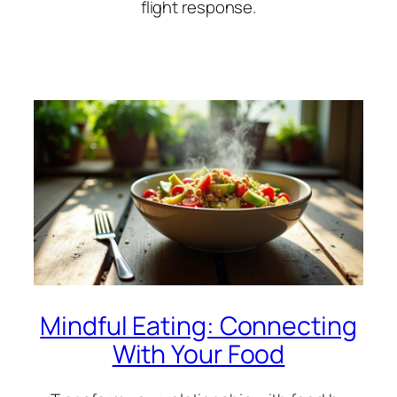
flight response.
Mindful Eating: Connecting
With Your Food