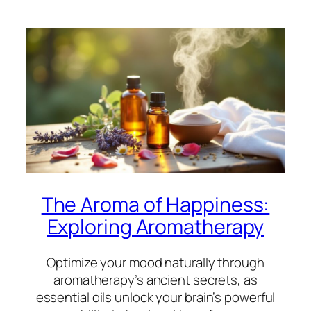
The Aroma of Happiness:
Exploring Aromatherapy
Optimize your mood naturally through
aromatherapy’s ancient secrets, as
essential oils unlock your brain’s powerful