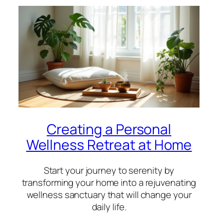
Creating a Personal
Wellness Retreat at Home
Start your journey to serenity by
transforming your home into a rejuvenating
wellness sanctuary that will change your
daily life.