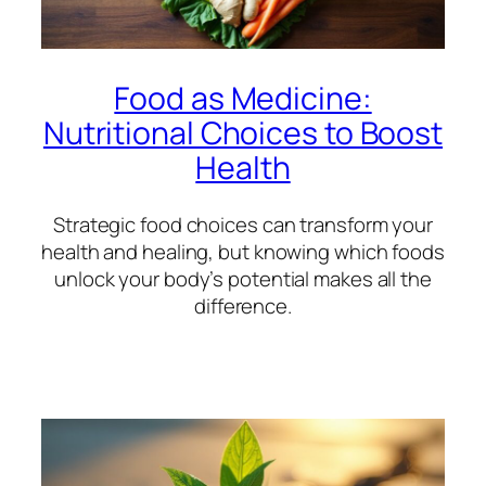
Food as Medicine:
Nutritional Choices to Boost
Health
Strategic food choices can transform your
health and healing, but knowing which foods
unlock your body’s potential makes all the
difference.