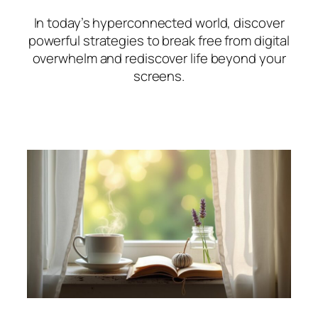
In today’s hyperconnected world, discover
powerful strategies to break free from digital
overwhelm and rediscover life beyond your
screens.