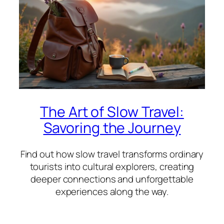
The Art of Slow Travel:
Savoring the Journey
Find out how slow travel transforms ordinary
tourists into cultural explorers, creating
deeper connections and unforgettable
experiences along the way.