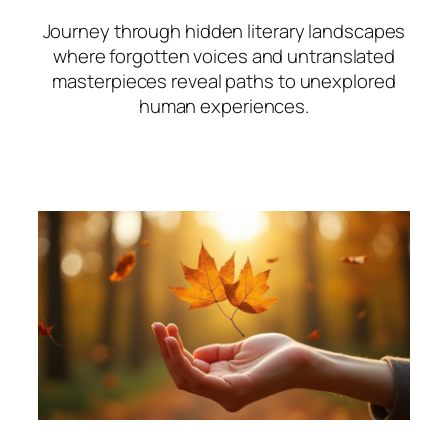
Journey through hidden literary landscapes
where forgotten voices and untranslated
masterpieces reveal paths to unexplored
human experiences.