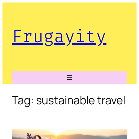
Skip
to
content
Frugayity
Tag:
sustainable travel