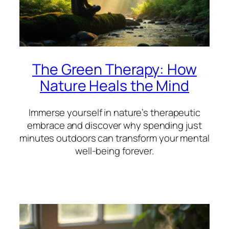
The Green Therapy: How
Nature Heals the Mind
Immerse yourself in nature’s therapeutic
embrace and discover why spending just
minutes outdoors can transform your mental
well-being forever.