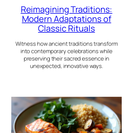
Reimagining Traditions:
Modern Adaptations of
Classic Rituals
Witness how ancient traditions transform
into contemporary celebrations while
preserving their sacred essence in
unexpected, innovative ways.