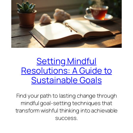
Setting Mindful
Resolutions: A Guide to
Sustainable Goals
Find your path to lasting change through
mindful goal-setting techniques that
transform wishful thinking into achievable
success.