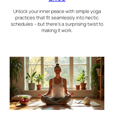
Unlock your inner peace with simple yoga
practices that fit seamlessly into hectic
schedules – but there’s a surprising twist to
making it work.