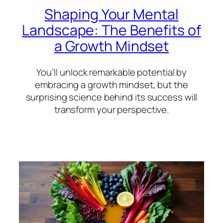
Shaping Your Mental
Landscape: The Benefits of
a Growth Mindset
You’ll unlock remarkable potential by
embracing a growth mindset, but the
surprising science behind its success will
transform your perspective.