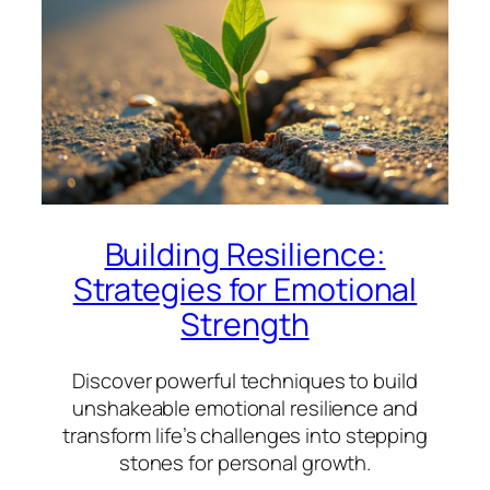
Building Resilience:
Strategies for Emotional
Strength
Discover powerful techniques to build
unshakeable emotional resilience and
transform life’s challenges into stepping
stones for personal growth.