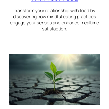
Transform your relationship with food by
discovering how mindful eating practices
engage your senses and enhance mealtime
satisfaction.