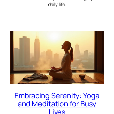
daily life.
Embracing Serenity: Yoga
and Meditation for Busy
Lives