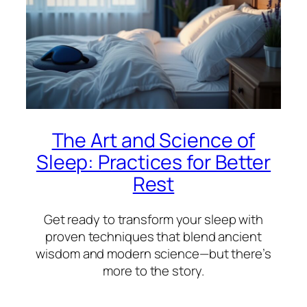
The Art and Science of
Sleep: Practices for Better
Rest
Get ready to transform your sleep with
proven techniques that blend ancient
wisdom and modern science—but there’s
more to the story.