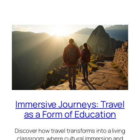
Immersive Journeys: Travel
as a Form of Education
Discover how travel transforms into a living
classroom, where cultural immersion and