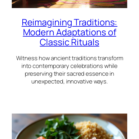
Reimagining Traditions:
Modern Adaptations of
Classic Rituals
Witness how ancient traditions transform
into contemporary celebrations while
preserving their sacred essence in
unexpected, innovative ways.