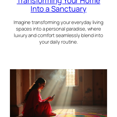
Transforming Your Home
Into a Sanctuary
Imagine transforming your everyday living
spaces into a personal paradise, where
luxury and comfort seamlessly blend into
your daily routine.