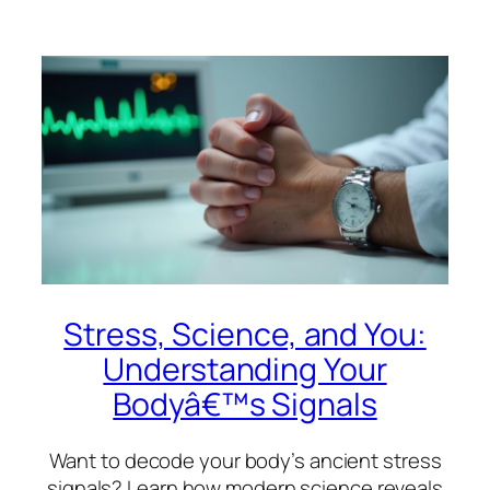
Stress, Science, and You:
Understanding Your
Bodyâ€™s Signals
Want to decode your body’s ancient stress
signals? Learn how modern science reveals