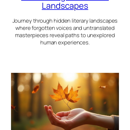
Landscapes
Journey through hidden literary landscapes
where forgotten voices and untranslated
masterpieces reveal paths to unexplored
human experiences.