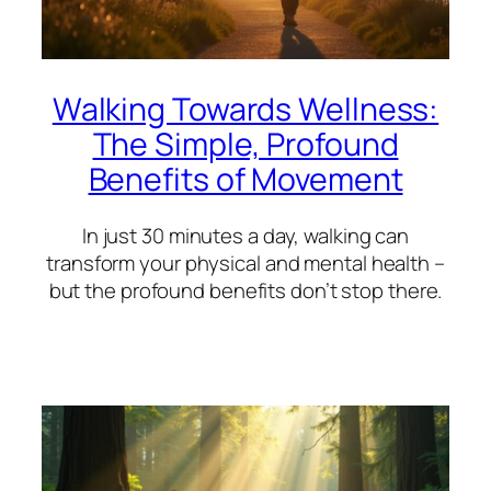
Walking Towards Wellness:
The Simple, Profound
Benefits of Movement
In just 30 minutes a day, walking can
transform your physical and mental health –
but the profound benefits don’t stop there.