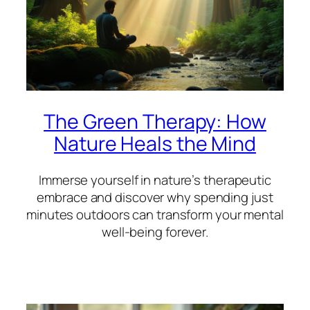
The Green Therapy: How
Nature Heals the Mind
Immerse yourself in nature’s therapeutic
embrace and discover why spending just
minutes outdoors can transform your mental
well-being forever.