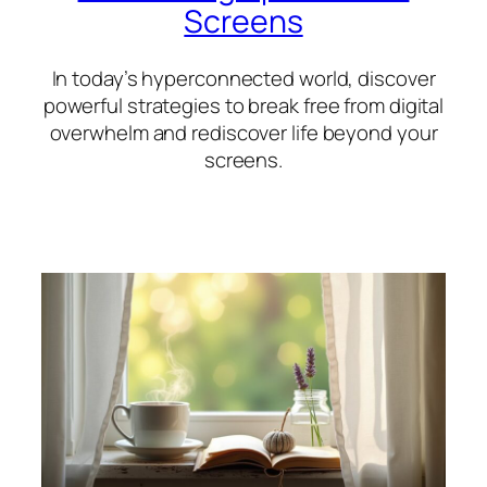
Screens
In today’s hyperconnected world, discover
powerful strategies to break free from digital
overwhelm and rediscover life beyond your
screens.