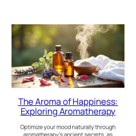
The Aroma of Happiness:
Exploring Aromatherapy
Optimize your mood naturally through
aromatherapy’s ancient secrets, as