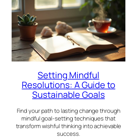
Setting Mindful
Resolutions: A Guide to
Sustainable Goals
Find your path to lasting change through
mindful goal-setting techniques that
transform wishful thinking into achievable
success.