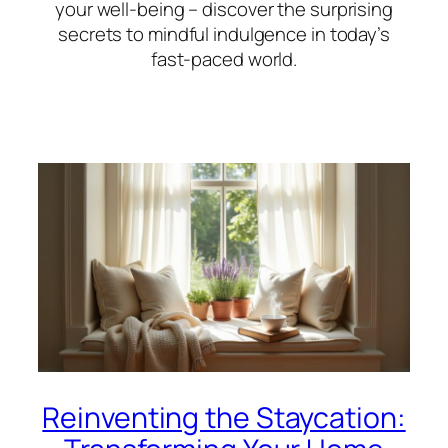
your well-being – discover the surprising
secrets to mindful indulgence in today’s
fast-paced world.
Reinventing the Staycation: