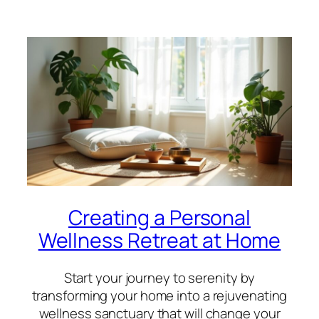
Creating a Personal
Wellness Retreat at Home
Start your journey to serenity by
transforming your home into a rejuvenating
wellness sanctuary that will change your