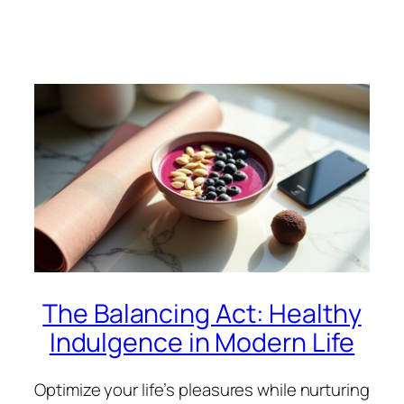
The Balancing Act: Healthy
Indulgence in Modern Life
Optimize your life’s pleasures while nurturing