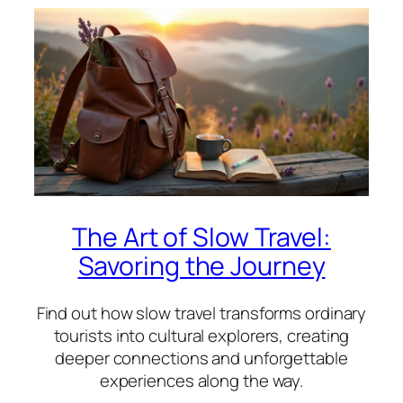
The Art of Slow Travel:
Savoring the Journey
Find out how slow travel transforms ordinary
tourists into cultural explorers, creating
deeper connections and unforgettable
experiences along the way.