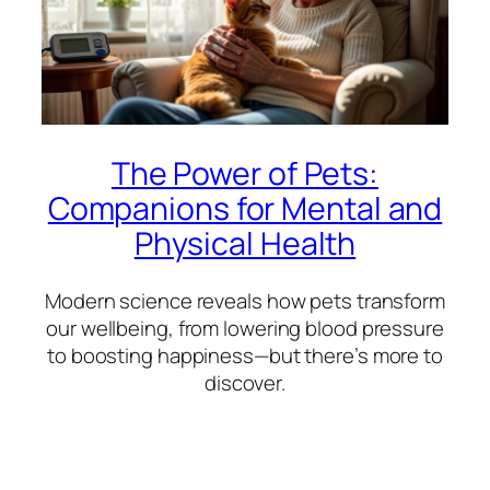
The Power of Pets:
Companions for Mental and
Physical Health
Modern science reveals how pets transform
our wellbeing, from lowering blood pressure
to boosting happiness—but there’s more to
discover.