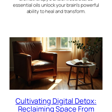
essential oils unlock your brain’s powerful
ability to heal and transform.
Cultivating Digital Detox:
Reclaiming Space From