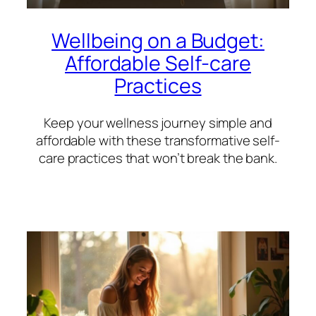
Wellbeing on a Budget:
Affordable Self-care
Practices
Keep your wellness journey simple and
affordable with these transformative self-
care practices that won’t break the bank.