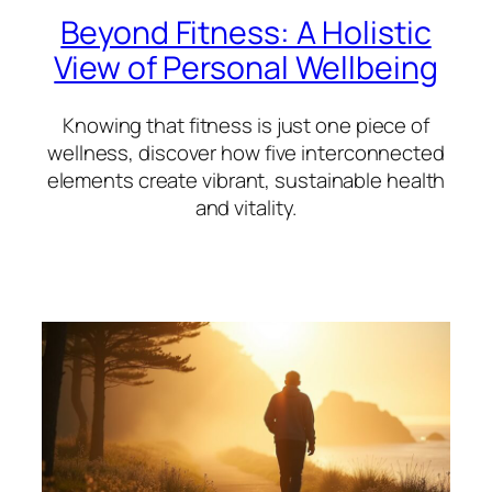
Beyond Fitness: A Holistic
View of Personal Wellbeing
Knowing that fitness is just one piece of
wellness, discover how five interconnected
elements create vibrant, sustainable health
and vitality.