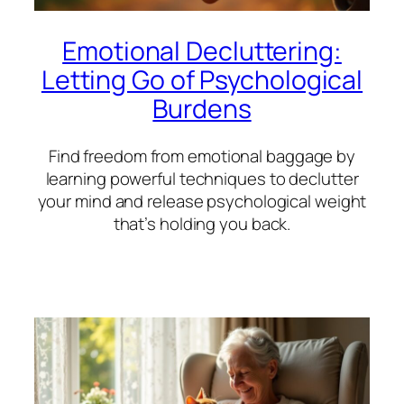
Emotional Decluttering:
Letting Go of Psychological
Burdens
Find freedom from emotional baggage by
learning powerful techniques to declutter
your mind and release psychological weight
that’s holding you back.