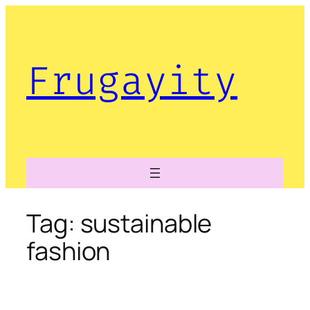
Skip
to
content
Frugayity
Tag:
sustainable
fashion