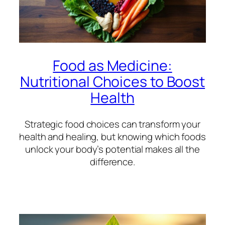
Food as Medicine:
Nutritional Choices to Boost
Health
Strategic food choices can transform your
health and healing, but knowing which foods
unlock your body’s potential makes all the
difference.