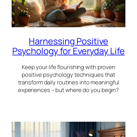
Harnessing Positive
Psychology for Everyday Life
Keep your life flourishing with proven
positive psychology techniques that
transform daily routines into meaningful
experiences – but where do you begin?