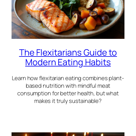
The Flexitarians Guide to
Modern Eating Habits
Learn how flexitarian eating combines plant-
based nutrition with mindful meat
consumption for better health, but what
makes it truly sustainable?