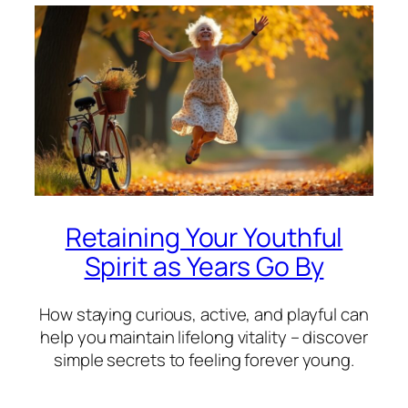
Retaining Your Youthful
Spirit as Years Go By
How staying curious, active, and playful can
help you maintain lifelong vitality – discover
simple secrets to feeling forever young.