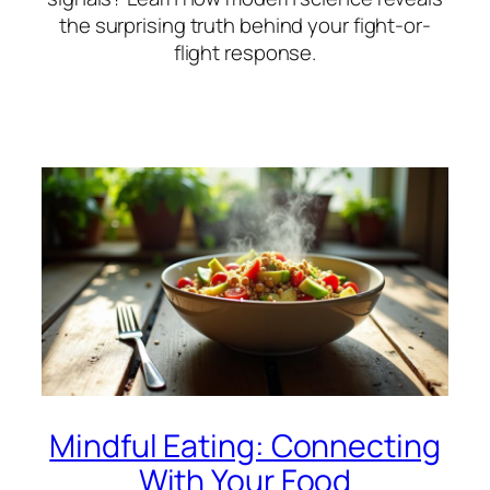
the surprising truth behind your fight-or-
flight response.
Mindful Eating: Connecting
With Your Food