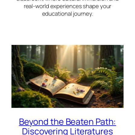
real-world experiences shape your
educational journey.
Beyond the Beaten Path:
Discovering Literatures