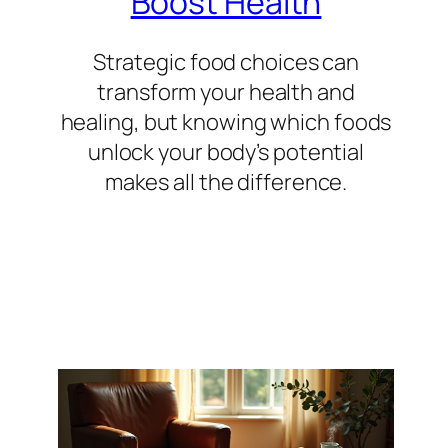
Boost Health
Strategic food choices can
transform your health and
healing, but knowing which foods
unlock your body’s potential
makes all the difference.