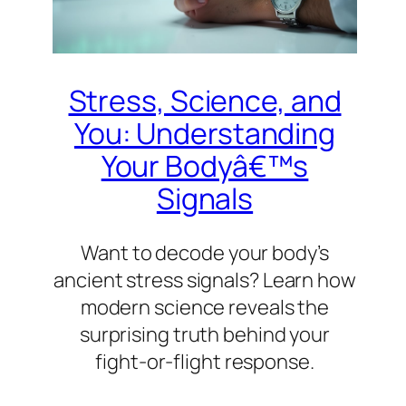
Stress, Science, and
You: Understanding
Your Bodyâ€™s
Signals
Want to decode your body’s
ancient stress signals? Learn how
modern science reveals the
surprising truth behind your
fight-or-flight response.