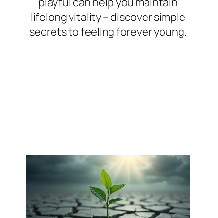
playful can help you maintain
lifelong vitality – discover simple
secrets to feeling forever young.