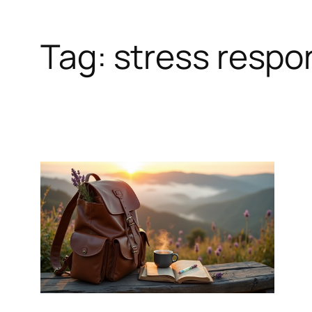
Tag:
stress respo