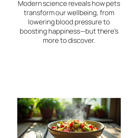
Modern science reveals how pets
transform our wellbeing, from
lowering blood pressure to
boosting happiness—but there’s
more to discover.