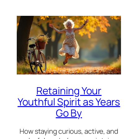
Retaining Your
Youthful Spirit as Years
Go By
How staying curious, active, and