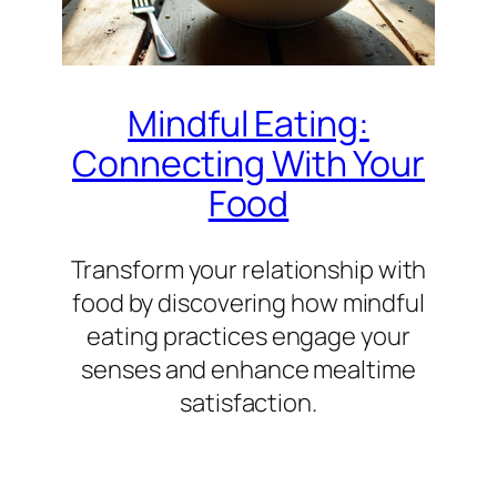
Mindful Eating:
Connecting With Your
Food
Transform your relationship with
food by discovering how mindful
eating practices engage your
senses and enhance mealtime
satisfaction.