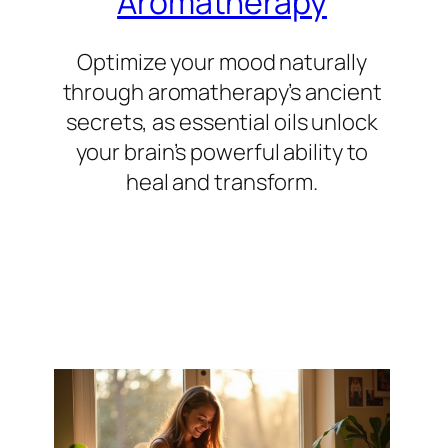
Aromatherapy
Optimize your mood naturally
through aromatherapy’s ancient
secrets, as essential oils unlock
your brain’s powerful ability to
heal and transform.