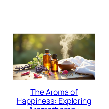
The Aroma of
Happiness: Exploring