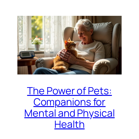
The Power of Pets:
Companions for
Mental and Physical
Health