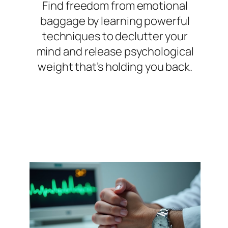
Find freedom from emotional
baggage by learning powerful
techniques to declutter your
mind and release psychological
weight that’s holding you back.