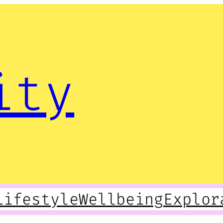
ity
Lifestyle
Wellbeing
Explor