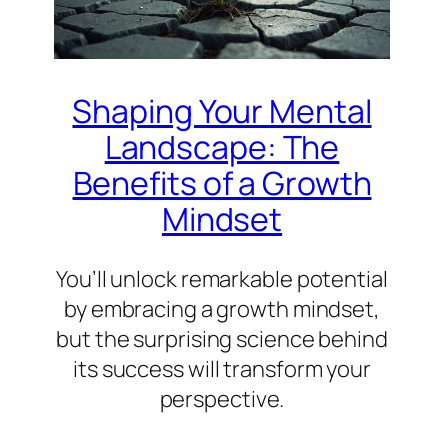
Shaping Your Mental
Landscape: The
Benefits of a Growth
Mindset
You’ll unlock remarkable potential
by embracing a growth mindset,
but the surprising science behind
its success will transform your
perspective.