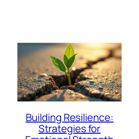
Building Resilience:
Strategies for