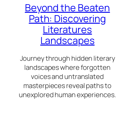
Beyond the Beaten
Path: Discovering
Literatures
Landscapes
Journey through hidden literary
landscapes where forgotten
voices and untranslated
masterpieces reveal paths to
unexplored human experiences.