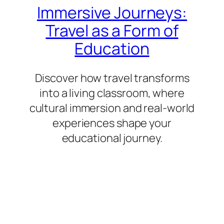
Immersive Journeys:
Travel as a Form of
Education
Discover how travel transforms
into a living classroom, where
cultural immersion and real-world
experiences shape your
educational journey.