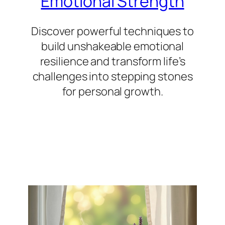
Emotional Strength
Discover powerful techniques to
build unshakeable emotional
resilience and transform life’s
challenges into stepping stones
for personal growth.