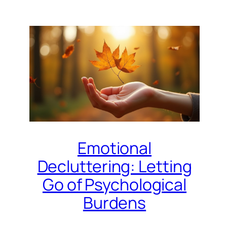
Emotional
Decluttering: Letting
Go of Psychological
Burdens