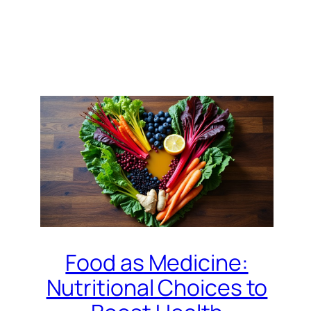
Food as Medicine:
Nutritional Choices to