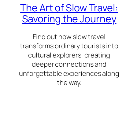
The Art of Slow Travel:
Savoring the Journey
Find out how slow travel
transforms ordinary tourists into
cultural explorers, creating
deeper connections and
unforgettable experiences along
the way.