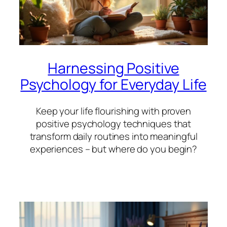
Harnessing Positive
Psychology for Everyday Life
Keep your life flourishing with proven
positive psychology techniques that
transform daily routines into meaningful
experiences – but where do you begin?