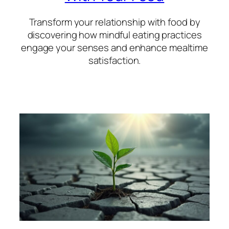
Transform your relationship with food by
discovering how mindful eating practices
engage your senses and enhance mealtime
satisfaction.