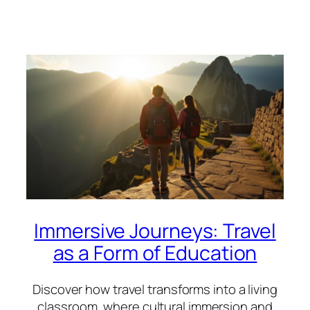
Immersive Journeys: Travel
as a Form of Education
Discover how travel transforms into a living
classroom, where cultural immersion and