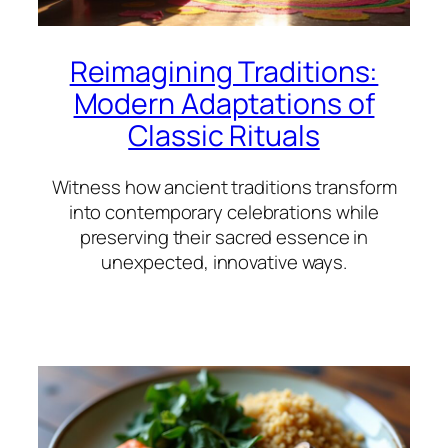
Reimagining Traditions:
Modern Adaptations of
Classic Rituals
Witness how ancient traditions transform
into contemporary celebrations while
preserving their sacred essence in
unexpected, innovative ways.