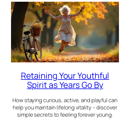
Retaining Your Youthful
Spirit as Years Go By
How staying curious, active, and playful can
help you maintain lifelong vitality – discover
simple secrets to feeling forever young.