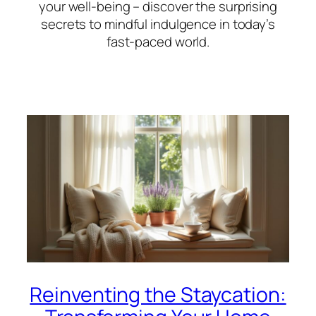
your well-being – discover the surprising
secrets to mindful indulgence in today’s
fast-paced world.
Reinventing the Staycation: