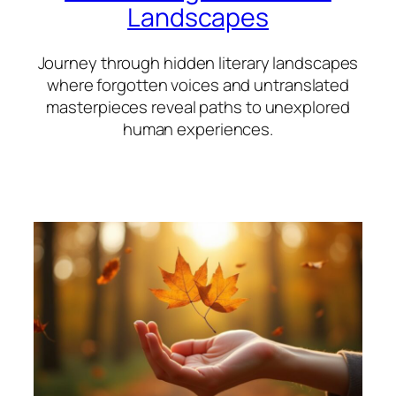
Landscapes
Journey through hidden literary landscapes
where forgotten voices and untranslated
masterpieces reveal paths to unexplored
human experiences.