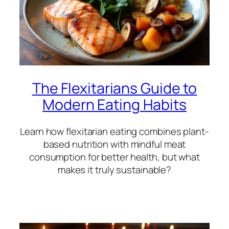
The Flexitarians Guide to
Modern Eating Habits
Learn how flexitarian eating combines plant-
based nutrition with mindful meat
consumption for better health, but what
makes it truly sustainable?