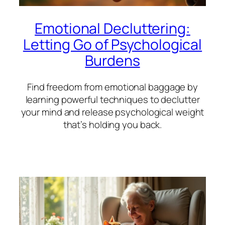
Emotional Decluttering:
Letting Go of Psychological
Burdens
Find freedom from emotional baggage by
learning powerful techniques to declutter
your mind and release psychological weight
that’s holding you back.