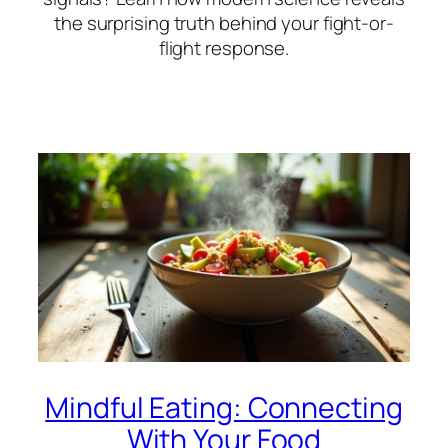
the surprising truth behind your fight-or-
flight response.
Mindful Eating: Connecting
With Your Food