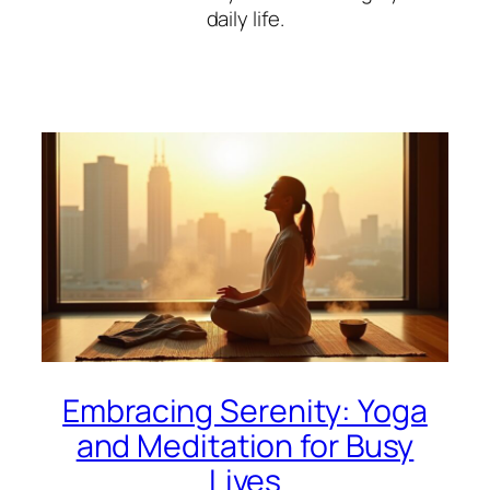
daily life.
Embracing Serenity: Yoga
and Meditation for Busy
Lives