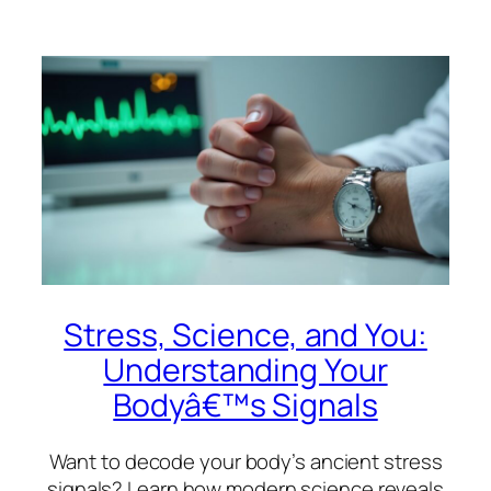
Stress, Science, and You:
Understanding Your
Bodyâ€™s Signals
Want to decode your body’s ancient stress
signals? Learn how modern science reveals