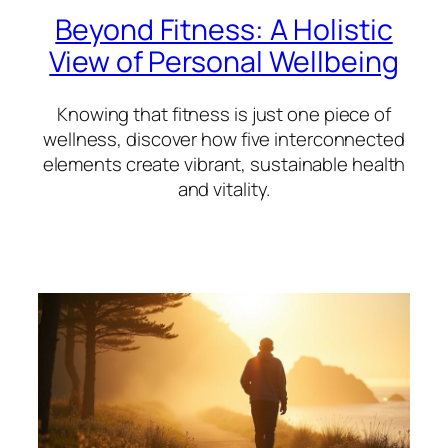
Beyond Fitness: A Holistic
View of Personal Wellbeing
Knowing that fitness is just one piece of
wellness, discover how five interconnected
elements create vibrant, sustainable health
and vitality.