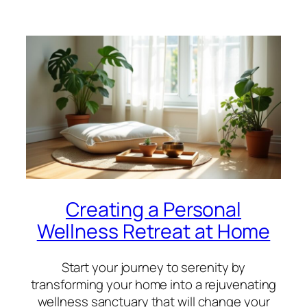
Creating a Personal
Wellness Retreat at Home
Start your journey to serenity by
transforming your home into a rejuvenating
wellness sanctuary that will change your