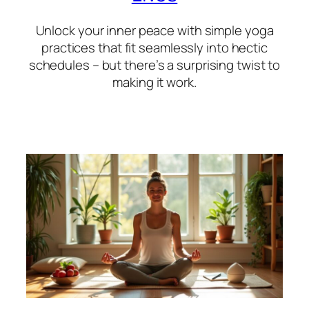
Unlock your inner peace with simple yoga
practices that fit seamlessly into hectic
schedules – but there’s a surprising twist to
making it work.