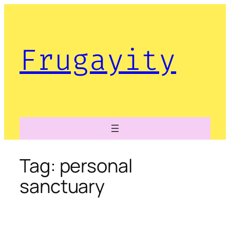
Skip
to
content
Frugayity
Tag:
personal
sanctuary