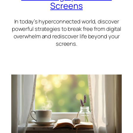
Screens
In today’s hyperconnected world, discover
powerful strategies to break free from digital
overwhelm and rediscover life beyond your
screens.