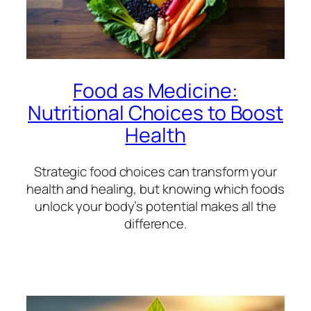
Food as Medicine:
Nutritional Choices to Boost
Health
Strategic food choices can transform your
health and healing, but knowing which foods
unlock your body’s potential makes all the
difference.