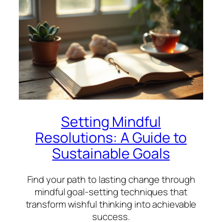
Setting Mindful
Resolutions: A Guide to
Sustainable Goals
Find your path to lasting change through
mindful goal-setting techniques that
transform wishful thinking into achievable
success.