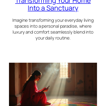
Transforming Your Home
Into a Sanctuary
Imagine transforming your everyday living
spaces into a personal paradise, where
luxury and comfort seamlessly blend into
your daily routine.