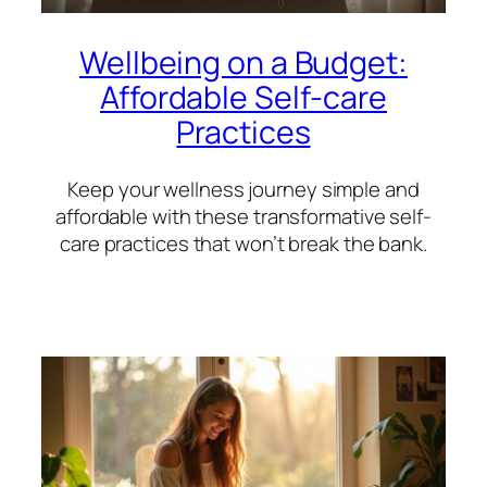
Wellbeing on a Budget:
Affordable Self-care
Practices
Keep your wellness journey simple and
affordable with these transformative self-
care practices that won’t break the bank.