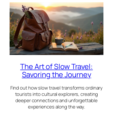
The Art of Slow Travel:
Savoring the Journey
Find out how slow travel transforms ordinary
tourists into cultural explorers, creating
deeper connections and unforgettable
experiences along the way.