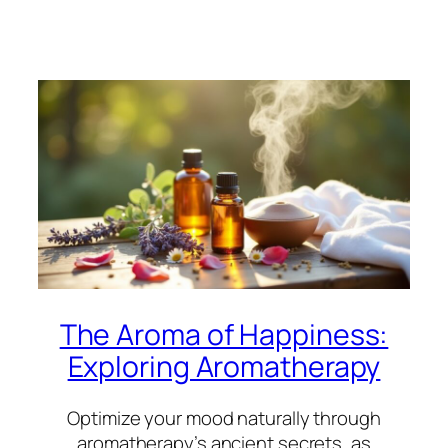
The Aroma of Happiness:
Exploring Aromatherapy
Optimize your mood naturally through
aromatherapy’s ancient secrets, as