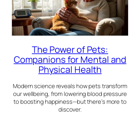
The Power of Pets:
Companions for Mental and
Physical Health
Modern science reveals how pets transform
our wellbeing, from lowering blood pressure
to boosting happiness—but there’s more to
discover.