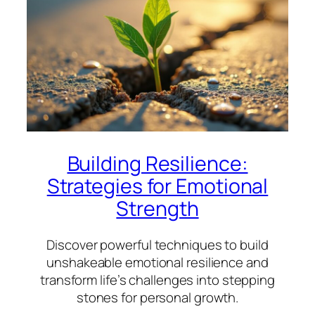
Building Resilience:
Strategies for Emotional
Strength
Discover powerful techniques to build
unshakeable emotional resilience and
transform life’s challenges into stepping
stones for personal growth.