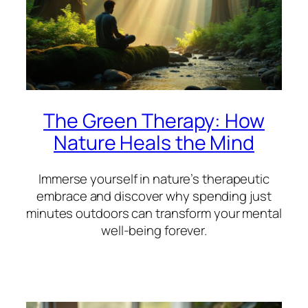
The Green Therapy: How
Nature Heals the Mind
Immerse yourself in nature’s therapeutic
embrace and discover why spending just
minutes outdoors can transform your mental
well-being forever.