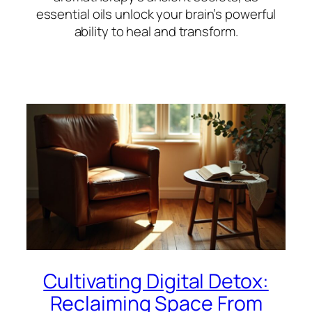
essential oils unlock your brain’s powerful
ability to heal and transform.
Cultivating Digital Detox:
Reclaiming Space From