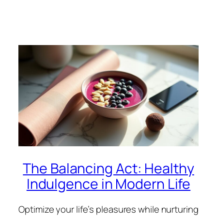
The Balancing Act: Healthy
Indulgence in Modern Life
Optimize your life’s pleasures while nurturing