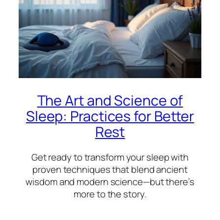
The Art and Science of
Sleep: Practices for Better
Rest
Get ready to transform your sleep with
proven techniques that blend ancient
wisdom and modern science—but there’s
more to the story.