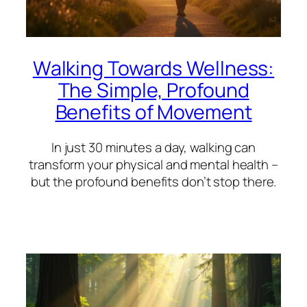
Walking Towards Wellness:
The Simple, Profound
Benefits of Movement
In just 30 minutes a day, walking can
transform your physical and mental health –
but the profound benefits don’t stop there.