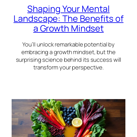
Shaping Your Mental
Landscape: The Benefits of
a Growth Mindset
You’ll unlock remarkable potential by
embracing a growth mindset, but the
surprising science behind its success will
transform your perspective.