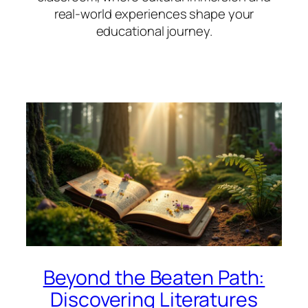
real-world experiences shape your
educational journey.
Beyond the Beaten Path:
Discovering Literatures