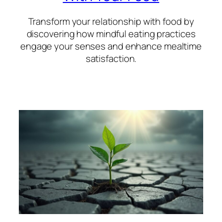
Transform your relationship with food by
discovering how mindful eating practices
engage your senses and enhance mealtime
satisfaction.