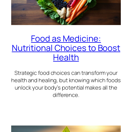
Food as Medicine:
Nutritional Choices to Boost
Health
Strategic food choices can transform your
health and healing, but knowing which foods
unlock your body’s potential makes all the
difference.