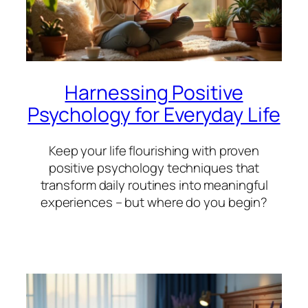
Harnessing Positive
Psychology for Everyday Life
Keep your life flourishing with proven
positive psychology techniques that
transform daily routines into meaningful
experiences – but where do you begin?