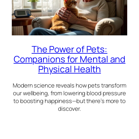
The Power of Pets:
Companions for Mental and
Physical Health
Modern science reveals how pets transform
our wellbeing, from lowering blood pressure
to boosting happiness—but there’s more to
discover.