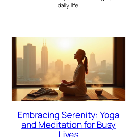
daily life.
Embracing Serenity: Yoga
and Meditation for Busy
Lives