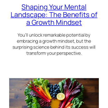
Shaping Your Mental
Landscape: The Benefits of
a Growth Mindset
You’ll unlock remarkable potential by
embracing a growth mindset, but the
surprising science behind its success will
transform your perspective.