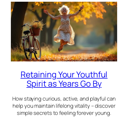
Retaining Your Youthful
Spirit as Years Go By
How staying curious, active, and playful can
help you maintain lifelong vitality – discover
simple secrets to feeling forever young.