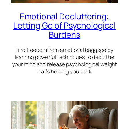
Emotional Decluttering:
Letting Go of Psychological
Burdens
Find freedom from emotional baggage by
learning powerful techniques to declutter
your mind and release psychological weight
that’s holding you back.