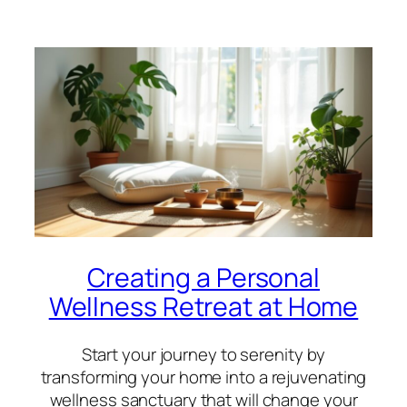
Creating a Personal
Wellness Retreat at Home
Start your journey to serenity by
transforming your home into a rejuvenating
wellness sanctuary that will change your