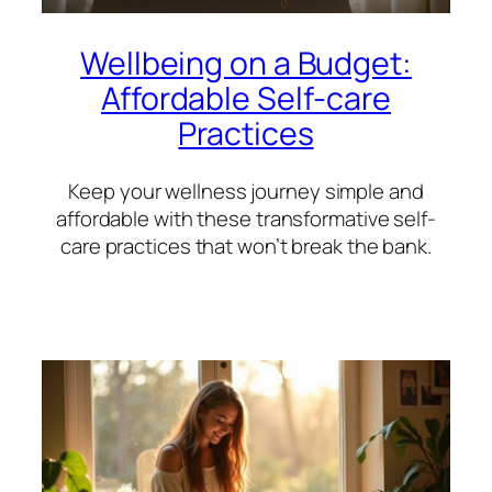
Wellbeing on a Budget:
Affordable Self-care
Practices
Keep your wellness journey simple and
affordable with these transformative self-
care practices that won’t break the bank.