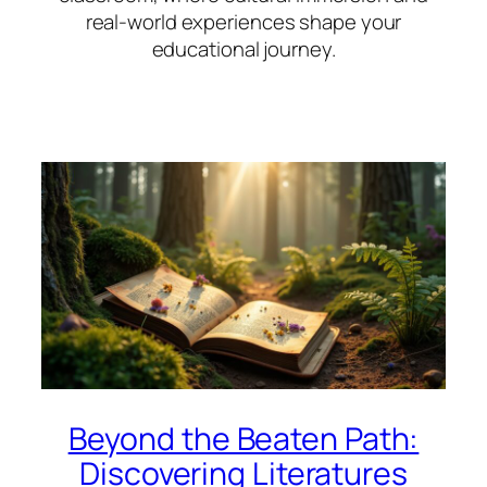
real-world experiences shape your
educational journey.
Beyond the Beaten Path:
Discovering Literatures