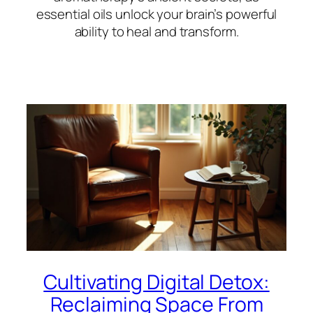
essential oils unlock your brain’s powerful
ability to heal and transform.
Cultivating Digital Detox:
Reclaiming Space From