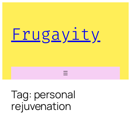
Skip
to
content
Frugayity
Tag:
personal
rejuvenation