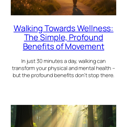
Walking Towards Wellness:
The Simple, Profound
Benefits of Movement
In just 30 minutes a day, walking can
transform your physical and mental health –
but the profound benefits don’t stop there.