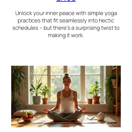
Unlock your inner peace with simple yoga
practices that fit seamlessly into hectic
schedules – but there’s a surprising twist to
making it work.