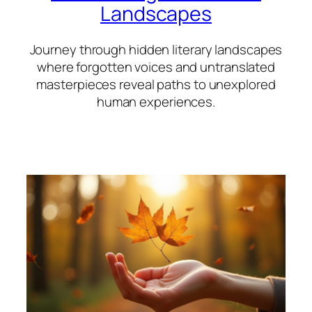
Landscapes
Journey through hidden literary landscapes
where forgotten voices and untranslated
masterpieces reveal paths to unexplored
human experiences.