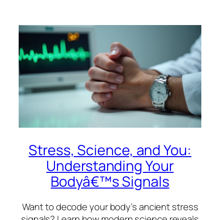
Stress, Science, and You:
Understanding Your
Bodyâ€™s Signals
Want to decode your body’s ancient stress
signals? Learn how modern science reveals