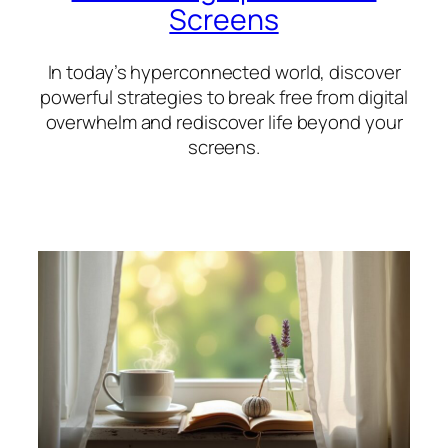
Screens
In today’s hyperconnected world, discover
powerful strategies to break free from digital
overwhelm and rediscover life beyond your
screens.