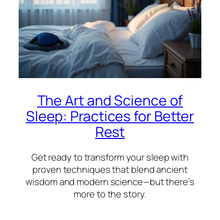
The Art and Science of
Sleep: Practices for Better
Rest
Get ready to transform your sleep with
proven techniques that blend ancient
wisdom and modern science—but there’s
more to the story.