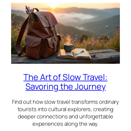
The Art of Slow Travel:
Savoring the Journey
Find out how slow travel transforms ordinary
tourists into cultural explorers, creating
deeper connections and unforgettable
experiences along the way.