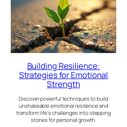
Building Resilience:
Strategies for Emotional
Strength
Discover powerful techniques to build
unshakeable emotional resilience and
transform life’s challenges into stepping
stones for personal growth.