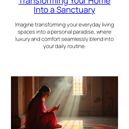
Transforming Your Home
Into a Sanctuary
Imagine transforming your everyday living
spaces into a personal paradise, where
luxury and comfort seamlessly blend into
your daily routine.