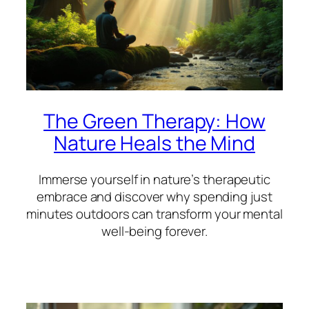
The Green Therapy: How
Nature Heals the Mind
Immerse yourself in nature’s therapeutic
embrace and discover why spending just
minutes outdoors can transform your mental
well-being forever.