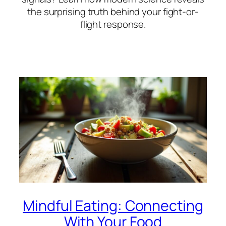
the surprising truth behind your fight-or-
flight response.
Mindful Eating: Connecting
With Your Food