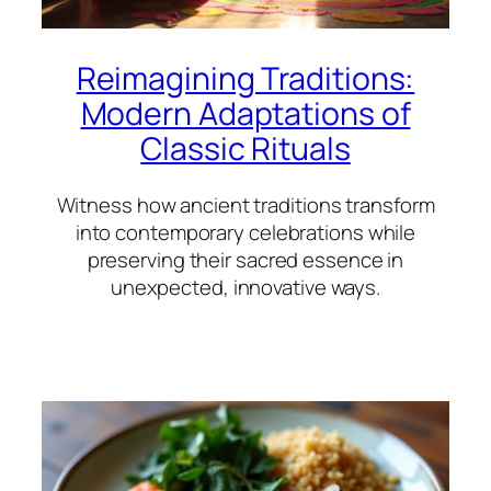
Reimagining Traditions:
Modern Adaptations of
Classic Rituals
Witness how ancient traditions transform
into contemporary celebrations while
preserving their sacred essence in
unexpected, innovative ways.