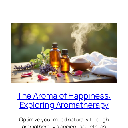
The Aroma of Happiness:
Exploring Aromatherapy
Optimize your mood naturally through
aromatherapy’s ancient secrets, as