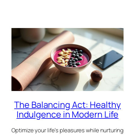
The Balancing Act: Healthy
Indulgence in Modern Life
Optimize your life’s pleasures while nurturing