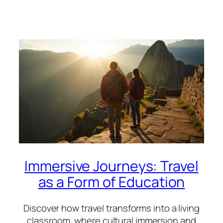
Immersive Journeys: Travel
as a Form of Education
Discover how travel transforms into a living
classroom, where cultural immersion and