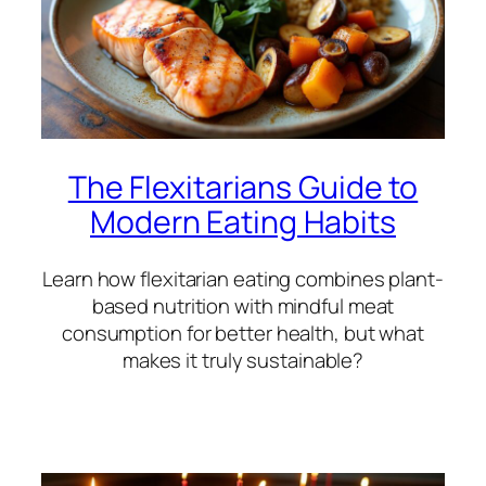
The Flexitarians Guide to
Modern Eating Habits
Learn how flexitarian eating combines plant-
based nutrition with mindful meat
consumption for better health, but what
makes it truly sustainable?