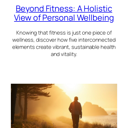
Beyond Fitness: A Holistic
View of Personal Wellbeing
Knowing that fitness is just one piece of
wellness, discover how five interconnected
elements create vibrant, sustainable health
and vitality.