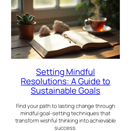
Setting Mindful
Resolutions: A Guide to
Sustainable Goals
Find your path to lasting change through
mindful goal-setting techniques that
transform wishful thinking into achievable
success.