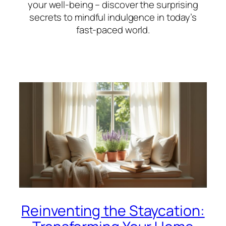
your well-being – discover the surprising
secrets to mindful indulgence in today’s
fast-paced world.
Reinventing the Staycation: