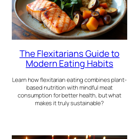
The Flexitarians Guide to
Modern Eating Habits
Learn how flexitarian eating combines plant-
based nutrition with mindful meat
consumption for better health, but what
makes it truly sustainable?