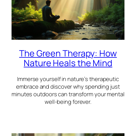
The Green Therapy: How
Nature Heals the Mind
Immerse yourself in nature’s therapeutic
embrace and discover why spending just
minutes outdoors can transform your mental
well-being forever.