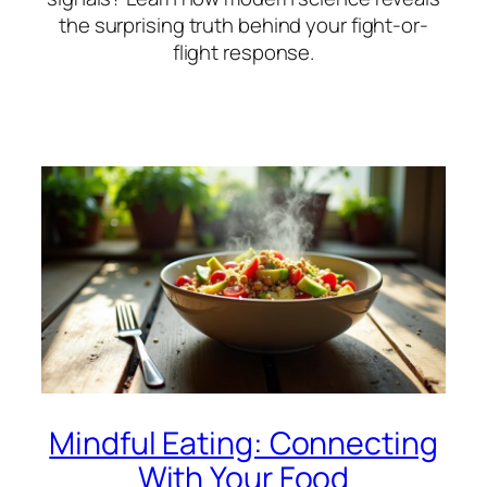
the surprising truth behind your fight-or-
flight response.
Mindful Eating: Connecting
With Your Food