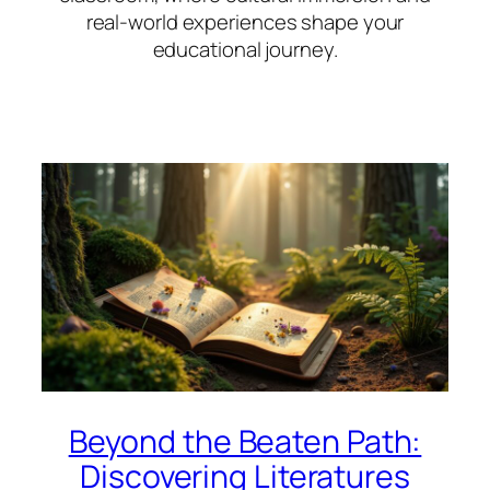
real-world experiences shape your
educational journey.
Beyond the Beaten Path:
Discovering Literatures