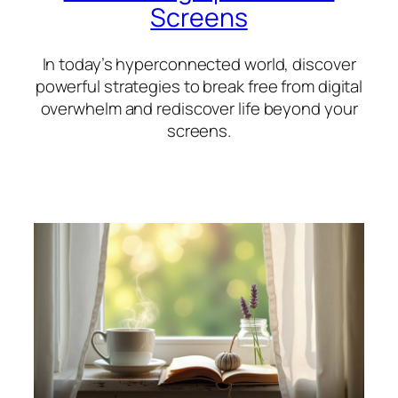
Screens
In today’s hyperconnected world, discover
powerful strategies to break free from digital
overwhelm and rediscover life beyond your
screens.