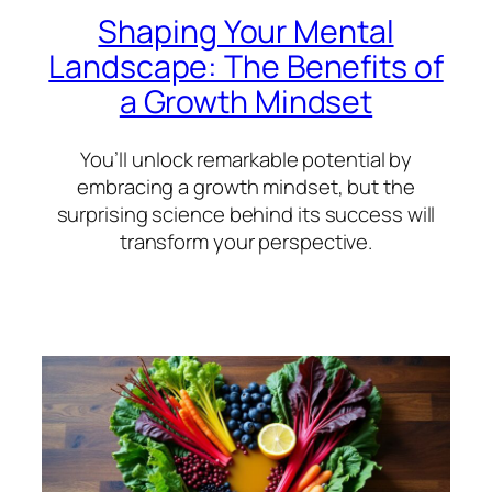
Shaping Your Mental
Landscape: The Benefits of
a Growth Mindset
You’ll unlock remarkable potential by
embracing a growth mindset, but the
surprising science behind its success will
transform your perspective.