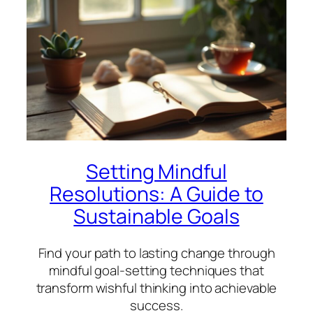
Setting Mindful
Resolutions: A Guide to
Sustainable Goals
Find your path to lasting change through
mindful goal-setting techniques that
transform wishful thinking into achievable
success.