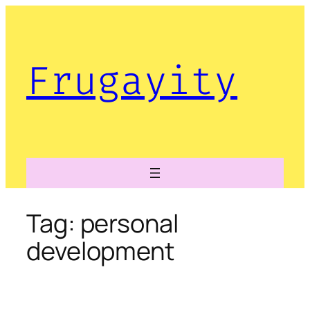
Skip
to
content
Frugayity
Tag:
personal
development