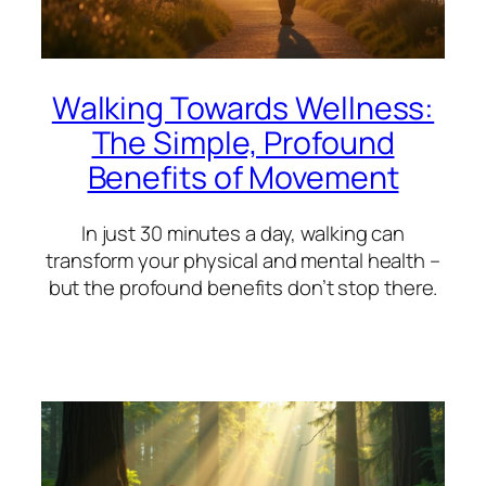
Walking Towards Wellness:
The Simple, Profound
Benefits of Movement
In just 30 minutes a day, walking can
transform your physical and mental health –
but the profound benefits don’t stop there.