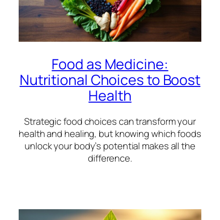
Food as Medicine:
Nutritional Choices to Boost
Health
Strategic food choices can transform your
health and healing, but knowing which foods
unlock your body’s potential makes all the
difference.