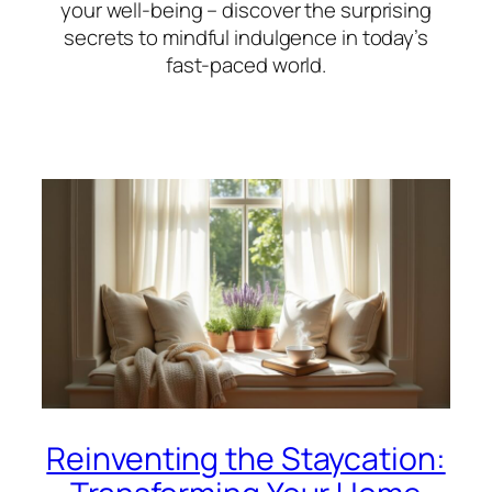
your well-being – discover the surprising
secrets to mindful indulgence in today’s
fast-paced world.
Reinventing the Staycation: