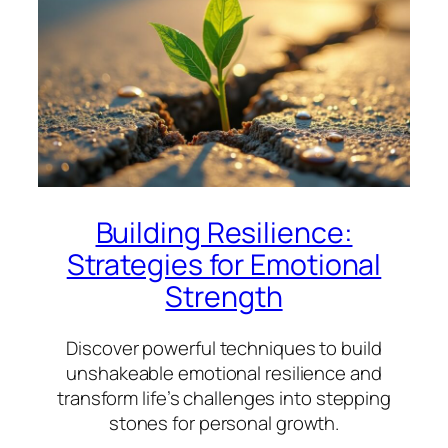
Building Resilience:
Strategies for Emotional
Strength
Discover powerful techniques to build
unshakeable emotional resilience and
transform life’s challenges into stepping
stones for personal growth.