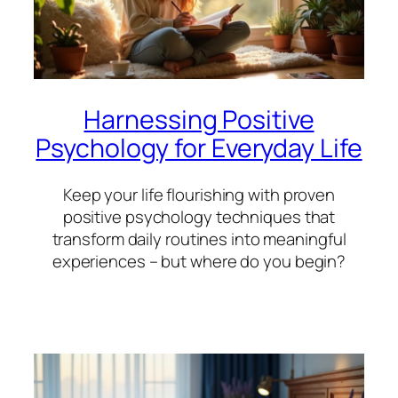
Harnessing Positive
Psychology for Everyday Life
Keep your life flourishing with proven
positive psychology techniques that
transform daily routines into meaningful
experiences – but where do you begin?