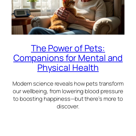
The Power of Pets:
Companions for Mental and
Physical Health
Modern science reveals how pets transform
our wellbeing, from lowering blood pressure
to boosting happiness—but there’s more to
discover.