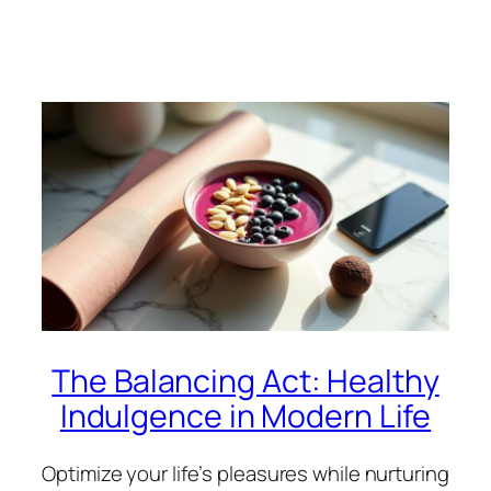
The Balancing Act: Healthy
Indulgence in Modern Life
Optimize your life’s pleasures while nurturing