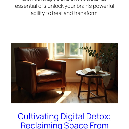
essential oils unlock your brain’s powerful
ability to heal and transform.
Cultivating Digital Detox:
Reclaiming Space From