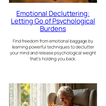
Emotional Decluttering:
Letting Go of Psychological
Burdens
Find freedom from emotional baggage by
learning powerful techniques to declutter
your mind and release psychological weight
that’s holding you back.