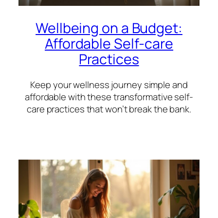
Wellbeing on a Budget:
Affordable Self-care
Practices
Keep your wellness journey simple and
affordable with these transformative self-
care practices that won’t break the bank.