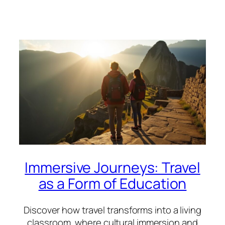
Immersive Journeys: Travel
as a Form of Education
Discover how travel transforms into a living
classroom, where cultural immersion and