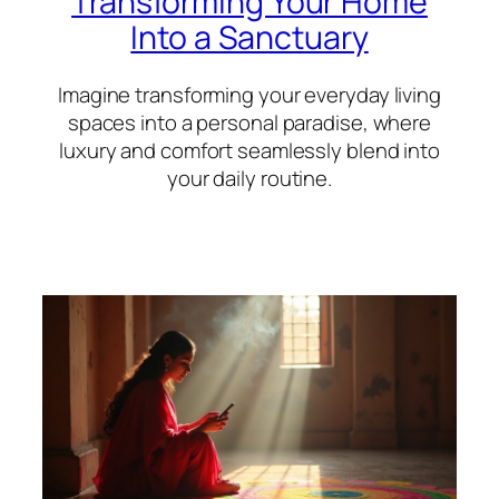
Transforming Your Home
Into a Sanctuary
Imagine transforming your everyday living
spaces into a personal paradise, where
luxury and comfort seamlessly blend into
your daily routine.