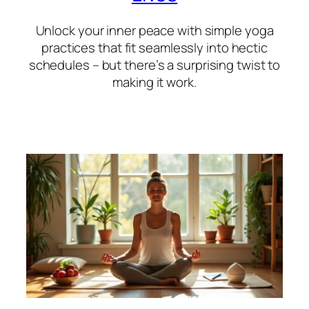
Unlock your inner peace with simple yoga
practices that fit seamlessly into hectic
schedules – but there’s a surprising twist to
making it work.