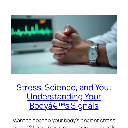
Stress, Science, and You:
Understanding Your
Bodyâ€™s Signals
Want to decode your body’s ancient stress
signals? Learn how modern science reveals