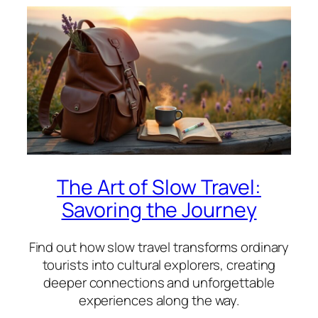
The Art of Slow Travel:
Savoring the Journey
Find out how slow travel transforms ordinary
tourists into cultural explorers, creating
deeper connections and unforgettable
experiences along the way.