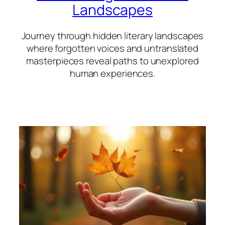
Landscapes
Journey through hidden literary landscapes
where forgotten voices and untranslated
masterpieces reveal paths to unexplored
human experiences.