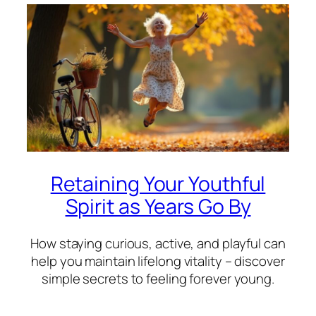
Retaining Your Youthful
Spirit as Years Go By
How staying curious, active, and playful can
help you maintain lifelong vitality – discover
simple secrets to feeling forever young.