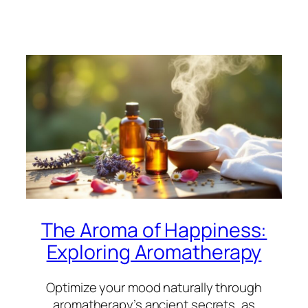
The Aroma of Happiness:
Exploring Aromatherapy
Optimize your mood naturally through
aromatherapy’s ancient secrets, as