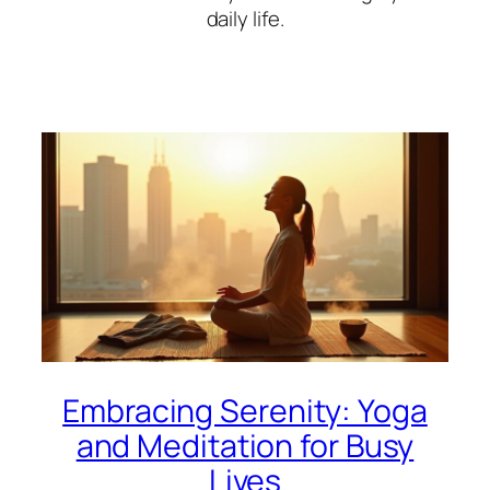
daily life.
Embracing Serenity: Yoga
and Meditation for Busy
Lives