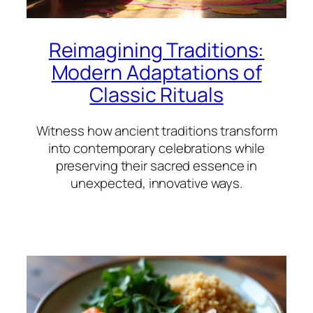
Reimagining Traditions:
Modern Adaptations of
Classic Rituals
Witness how ancient traditions transform
into contemporary celebrations while
preserving their sacred essence in
unexpected, innovative ways.