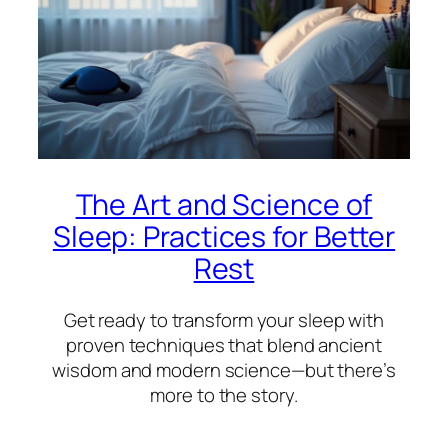
The Art and Science of
Sleep: Practices for Better
Rest
Get ready to transform your sleep with
proven techniques that blend ancient
wisdom and modern science—but there’s
more to the story.