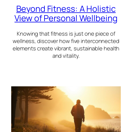
Beyond Fitness: A Holistic
View of Personal Wellbeing
Knowing that fitness is just one piece of
wellness, discover how five interconnected
elements create vibrant, sustainable health
and vitality.