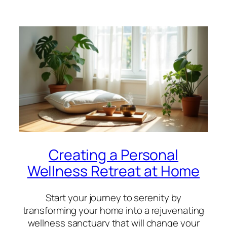
Creating a Personal
Wellness Retreat at Home
Start your journey to serenity by
transforming your home into a rejuvenating
wellness sanctuary that will change your