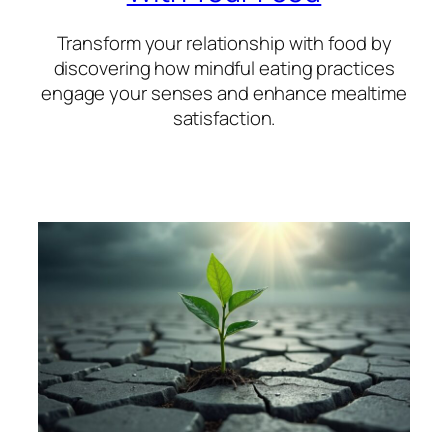
Transform your relationship with food by
discovering how mindful eating practices
engage your senses and enhance mealtime
satisfaction.