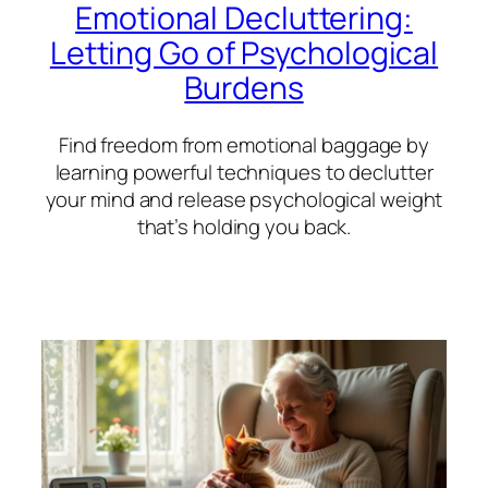
Emotional Decluttering:
Letting Go of Psychological
Burdens
Find freedom from emotional baggage by
learning powerful techniques to declutter
your mind and release psychological weight
that’s holding you back.