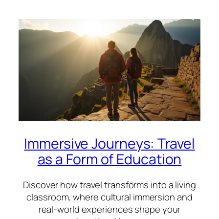
Immersive Journeys: Travel
as a Form of Education
Discover how travel transforms into a living
classroom, where cultural immersion and
real-world experiences shape your