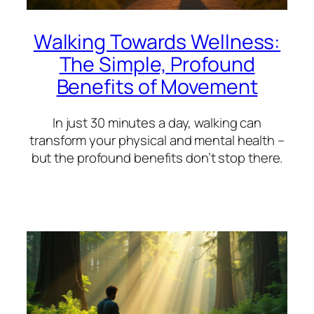
Walking Towards Wellness:
The Simple, Profound
Benefits of Movement
In just 30 minutes a day, walking can
transform your physical and mental health –
but the profound benefits don’t stop there.