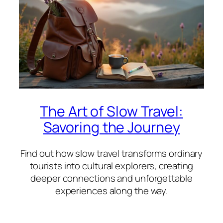
The Art of Slow Travel:
Savoring the Journey
Find out how slow travel transforms ordinary
tourists into cultural explorers, creating
deeper connections and unforgettable
experiences along the way.