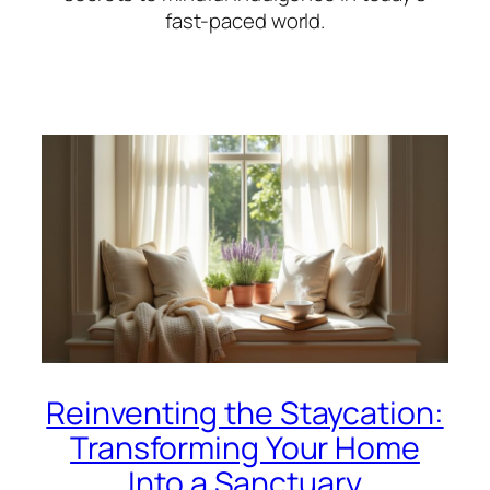
fast-paced world.
Reinventing the Staycation:
Transforming Your Home
Into a Sanctuary