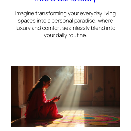
Imagine transforming your everyday living
spaces into a personal paradise, where
luxury and comfort seamlessly blend into
your daily routine.