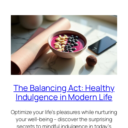
The Balancing Act: Healthy
Indulgence in Modern Life
Optimize your life’s pleasures while nurturing
your well-being – discover the surprising
secrets to mindful indulgence in today’s