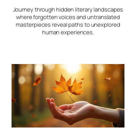
Journey through hidden literary landscapes
where forgotten voices and untranslated
masterpieces reveal paths to unexplored
human experiences.