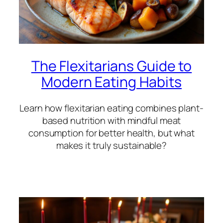
The Flexitarians Guide to
Modern Eating Habits
Learn how flexitarian eating combines plant-
based nutrition with mindful meat
consumption for better health, but what
makes it truly sustainable?