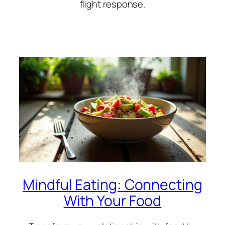
flight response.
Mindful Eating: Connecting
With Your Food