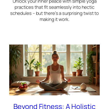
Unlock your inner peace with simple yoga
practices that fit seamlessly into hectic
schedules – but there’s a surprising twist to
making it work.
Beyond Fitness: A Holistic