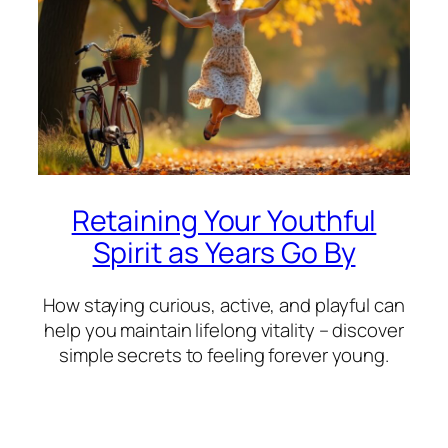
Retaining Your Youthful
Spirit as Years Go By
How staying curious, active, and playful can
help you maintain lifelong vitality – discover
simple secrets to feeling forever young.