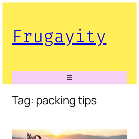
Skip
to
content
Frugayity
Tag:
packing tips