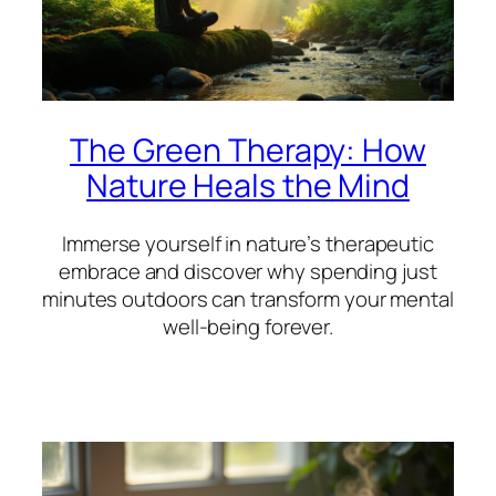
The Green Therapy: How
Nature Heals the Mind
Immerse yourself in nature’s therapeutic
embrace and discover why spending just
minutes outdoors can transform your mental
well-being forever.