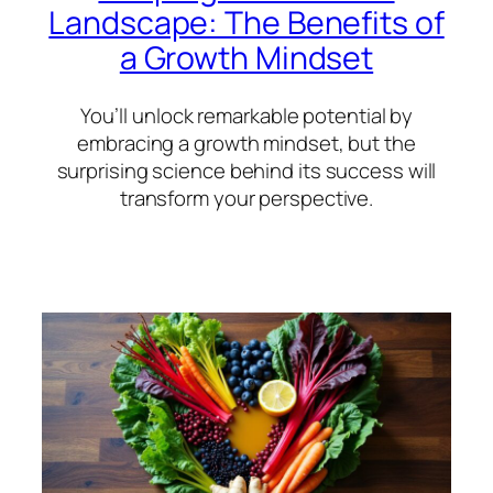
Landscape: The Benefits of
a Growth Mindset
You’ll unlock remarkable potential by
embracing a growth mindset, but the
surprising science behind its success will
transform your perspective.