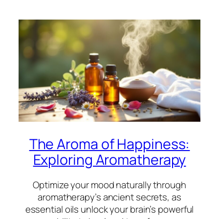
The Aroma of Happiness:
Exploring Aromatherapy
Optimize your mood naturally through
aromatherapy’s ancient secrets, as
essential oils unlock your brain’s powerful