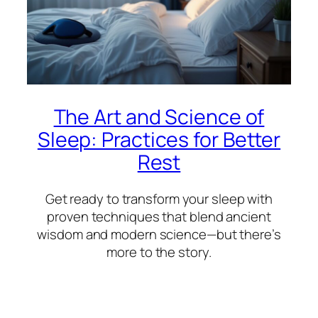
The Art and Science of
Sleep: Practices for Better
Rest
Get ready to transform your sleep with
proven techniques that blend ancient
wisdom and modern science—but there’s
more to the story.