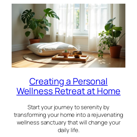
Creating a Personal
Wellness Retreat at Home
Start your journey to serenity by
transforming your home into a rejuvenating
wellness sanctuary that will change your
daily life.