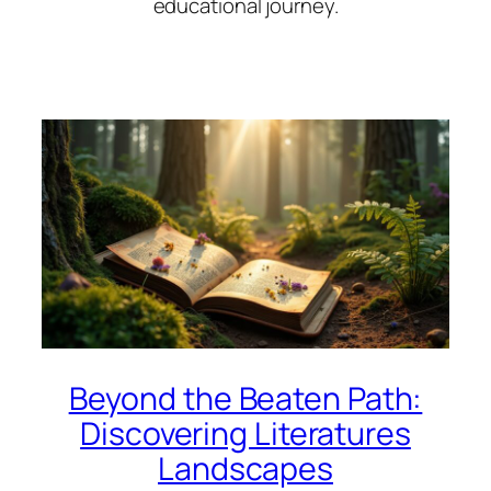
educational journey.
Beyond the Beaten Path:
Discovering Literatures
Landscapes