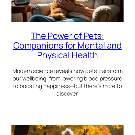
The Power of Pets:
Companions for Mental and
Physical Health
Modern science reveals how pets transform
our wellbeing, from lowering blood pressure
to boosting happiness—but there’s more to
discover.