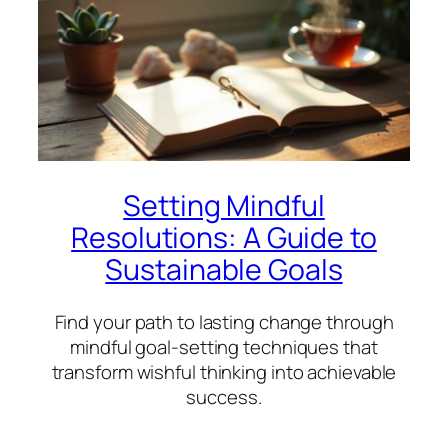
Setting Mindful
Resolutions: A Guide to
Sustainable Goals
Find your path to lasting change through
mindful goal-setting techniques that
transform wishful thinking into achievable
success.