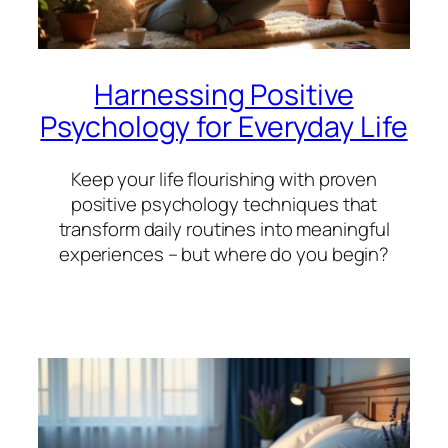
Harnessing Positive
Psychology for Everyday Life
Keep your life flourishing with proven
positive psychology techniques that
transform daily routines into meaningful
experiences – but where do you begin?