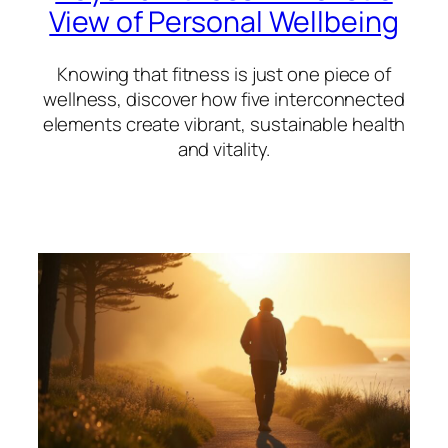
View of Personal Wellbeing
Knowing that fitness is just one piece of
wellness, discover how five interconnected
elements create vibrant, sustainable health
and vitality.