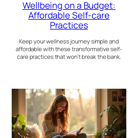
Wellbeing on a Budget:
Affordable Self-care
Practices
Keep your wellness journey simple and
affordable with these transformative self-
care practices that won’t break the bank.