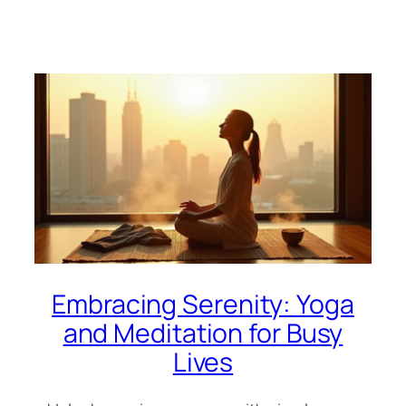
Embracing Serenity: Yoga
and Meditation for Busy
Lives