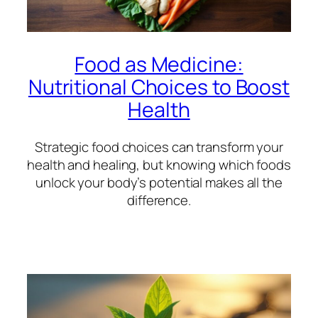
Food as Medicine:
Nutritional Choices to Boost
Health
Strategic food choices can transform your
health and healing, but knowing which foods
unlock your body’s potential makes all the
difference.