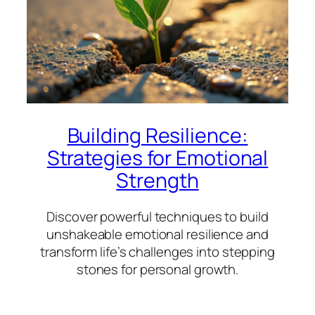
Building Resilience:
Strategies for Emotional
Strength
Discover powerful techniques to build
unshakeable emotional resilience and
transform life’s challenges into stepping
stones for personal growth.