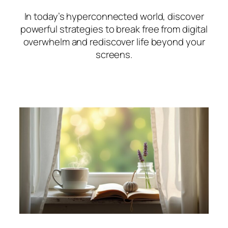
In today’s hyperconnected world, discover
powerful strategies to break free from digital
overwhelm and rediscover life beyond your
screens.