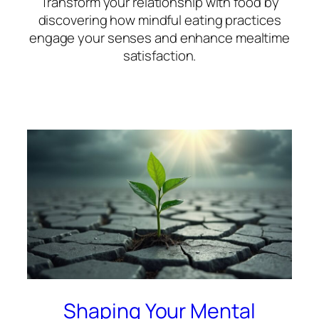
Transform your relationship with food by
discovering how mindful eating practices
engage your senses and enhance mealtime
satisfaction.
Shaping Your Mental