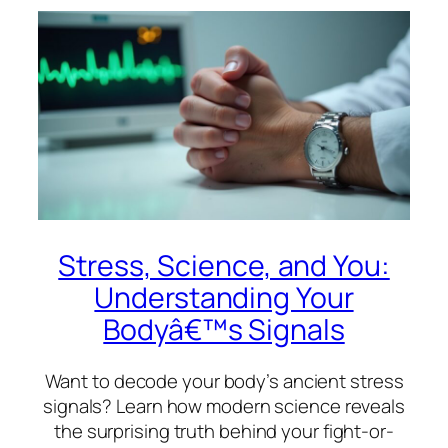
Stress, Science, and You:
Understanding Your
Bodyâ€™s Signals
Want to decode your body’s ancient stress
signals? Learn how modern science reveals
the surprising truth behind your fight-or-