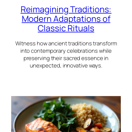
Reimagining Traditions:
Modern Adaptations of
Classic Rituals
Witness how ancient traditions transform
into contemporary celebrations while
preserving their sacred essence in
unexpected, innovative ways.