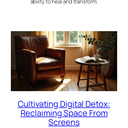
ability to heal and transform.
Cultivating Digital Detox:
Reclaiming Space From
Screens