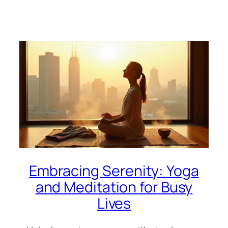
Embracing Serenity: Yoga
and Meditation for Busy
Lives