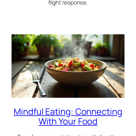
flight response.
Mindful Eating: Connecting
With Your Food