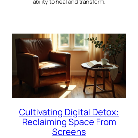
ability to heal and transform.
Cultivating Digital Detox:
Reclaiming Space From
Screens