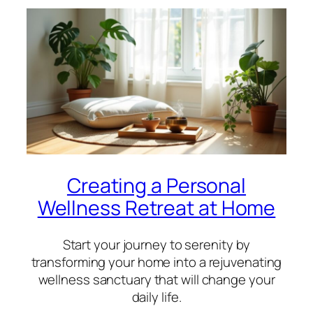
Creating a Personal
Wellness Retreat at Home
Start your journey to serenity by
transforming your home into a rejuvenating
wellness sanctuary that will change your
daily life.