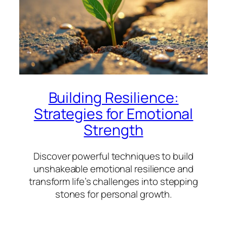
Building Resilience:
Strategies for Emotional
Strength
Discover powerful techniques to build
unshakeable emotional resilience and
transform life’s challenges into stepping
stones for personal growth.