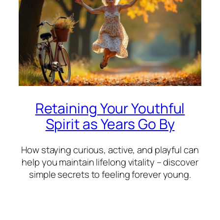
Retaining Your Youthful
Spirit as Years Go By
How staying curious, active, and playful can
help you maintain lifelong vitality – discover
simple secrets to feeling forever young.