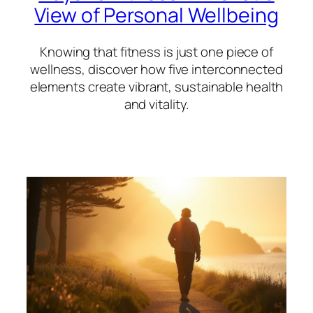
View of Personal Wellbeing
Knowing that fitness is just one piece of
wellness, discover how five interconnected
elements create vibrant, sustainable health
and vitality.