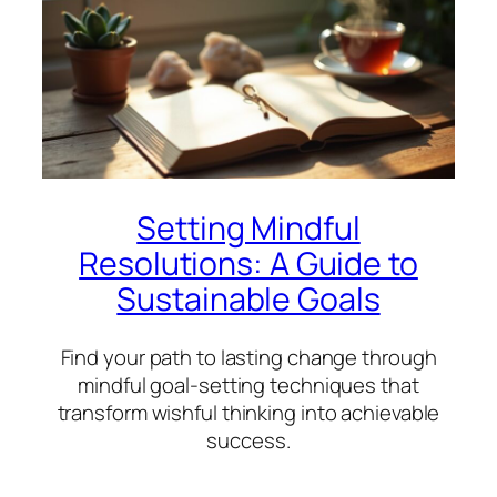
Setting Mindful
Resolutions: A Guide to
Sustainable Goals
Find your path to lasting change through
mindful goal-setting techniques that
transform wishful thinking into achievable
success.