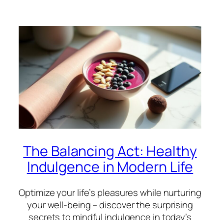
The Balancing Act: Healthy
Indulgence in Modern Life
Optimize your life’s pleasures while nurturing
your well-being – discover the surprising
secrets to mindful indulgence in today’s