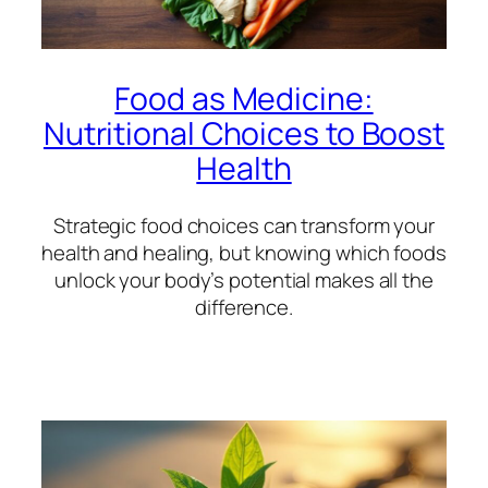
Food as Medicine:
Nutritional Choices to Boost
Health
Strategic food choices can transform your
health and healing, but knowing which foods
unlock your body’s potential makes all the
difference.