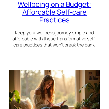
Wellbeing on a Budget:
Affordable Self-care
Practices
Keep your wellness journey simple and
affordable with these transformative self-
care practices that won’t break the bank.