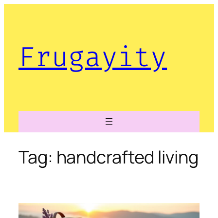
Skip
to
content
Frugayity
Tag:
handcrafted living