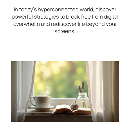
In today’s hyperconnected world, discover
powerful strategies to break free from digital
overwhelm and rediscover life beyond your
screens.