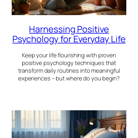
Harnessing Positive
Psychology for Everyday Life
Keep your life flourishing with proven
positive psychology techniques that
transform daily routines into meaningful
experiences – but where do you begin?