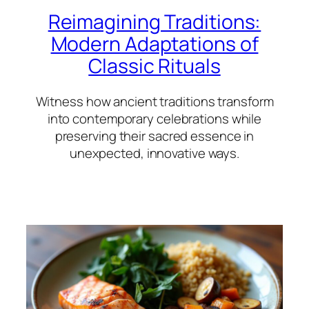
Reimagining Traditions:
Modern Adaptations of
Classic Rituals
Witness how ancient traditions transform
into contemporary celebrations while
preserving their sacred essence in
unexpected, innovative ways.