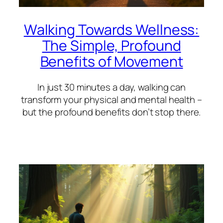
Walking Towards Wellness:
The Simple, Profound
Benefits of Movement
In just 30 minutes a day, walking can
transform your physical and mental health –
but the profound benefits don’t stop there.