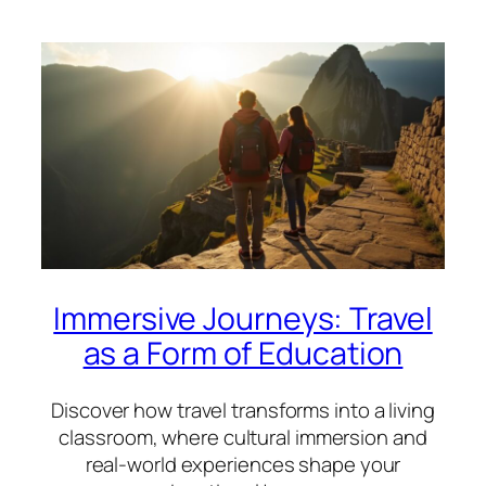
Immersive Journeys: Travel
as a Form of Education
Discover how travel transforms into a living
classroom, where cultural immersion and
real-world experiences shape your