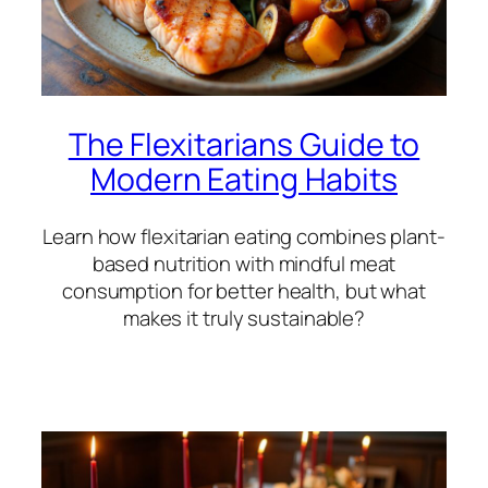
The Flexitarians Guide to
Modern Eating Habits
Learn how flexitarian eating combines plant-
based nutrition with mindful meat
consumption for better health, but what
makes it truly sustainable?