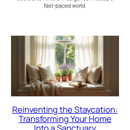
fast-paced world.
Reinventing the Staycation:
Transforming Your Home
Into a Sanctuary