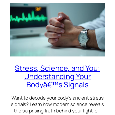
Stress, Science, and You:
Understanding Your
Bodyâ€™s Signals
Want to decode your body’s ancient stress
signals? Learn how modern science reveals
the surprising truth behind your fight-or-