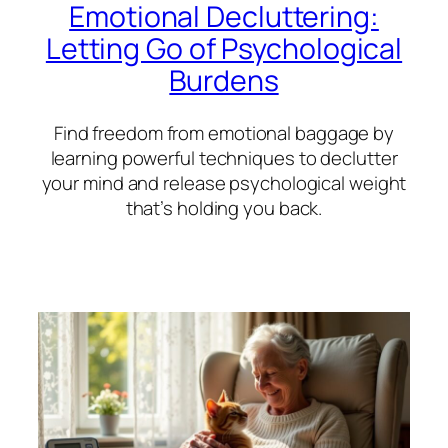
Emotional Decluttering:
Letting Go of Psychological
Burdens
Find freedom from emotional baggage by
learning powerful techniques to declutter
your mind and release psychological weight
that’s holding you back.