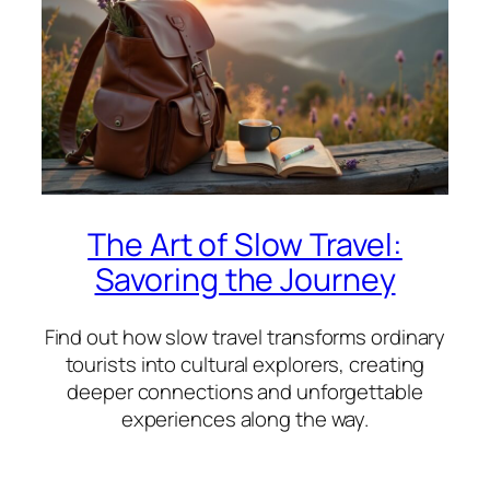
The Art of Slow Travel:
Savoring the Journey
Find out how slow travel transforms ordinary
tourists into cultural explorers, creating
deeper connections and unforgettable
experiences along the way.