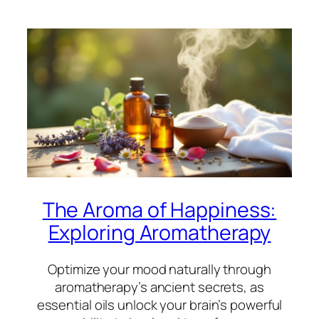
The Aroma of Happiness:
Exploring Aromatherapy
Optimize your mood naturally through
aromatherapy’s ancient secrets, as
essential oils unlock your brain’s powerful