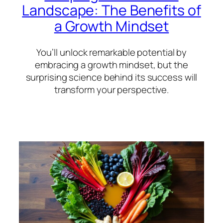
Landscape: The Benefits of
a Growth Mindset
You’ll unlock remarkable potential by
embracing a growth mindset, but the
surprising science behind its success will
transform your perspective.