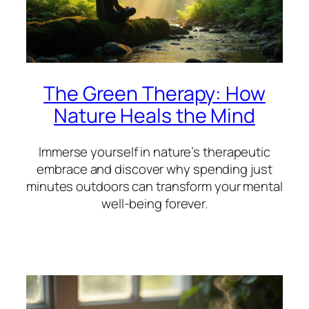
The Green Therapy: How
Nature Heals the Mind
Immerse yourself in nature’s therapeutic
embrace and discover why spending just
minutes outdoors can transform your mental
well-being forever.