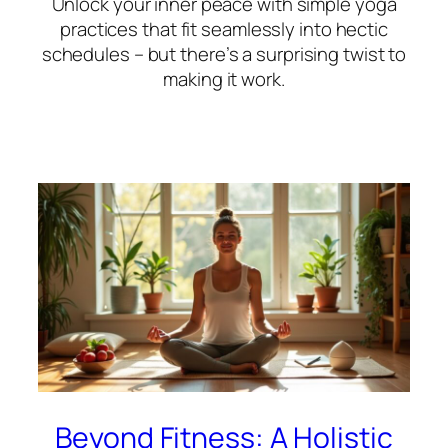
Unlock your inner peace with simple yoga
practices that fit seamlessly into hectic
schedules – but there’s a surprising twist to
making it work.
Beyond Fitness: A Holistic