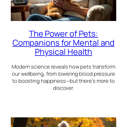
The Power of Pets:
Companions for Mental and
Physical Health
Modern science reveals how pets transform
our wellbeing, from lowering blood pressure
to boosting happiness—but there’s more to
discover.