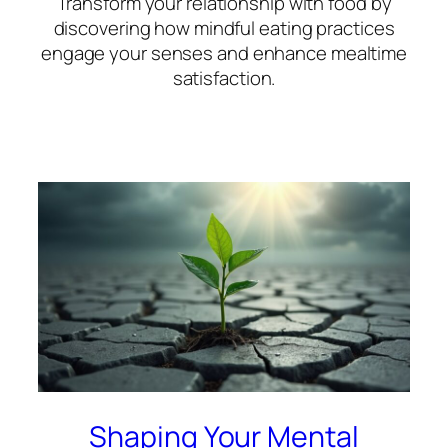
Transform your relationship with food by
discovering how mindful eating practices
engage your senses and enhance mealtime
satisfaction.
Shaping Your Mental