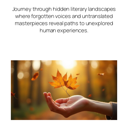
Journey through hidden literary landscapes
where forgotten voices and untranslated
masterpieces reveal paths to unexplored
human experiences.