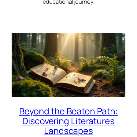
educational journey.
Beyond the Beaten Path:
Discovering Literatures
Landscapes