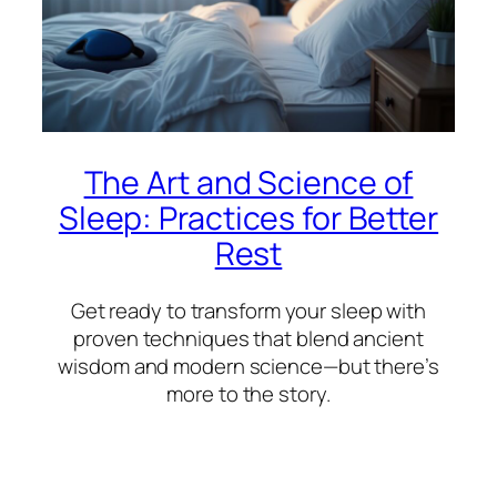
The Art and Science of
Sleep: Practices for Better
Rest
Get ready to transform your sleep with
proven techniques that blend ancient
wisdom and modern science—but there’s
more to the story.