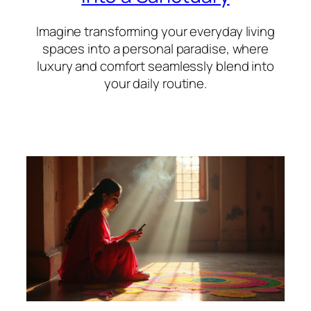
Imagine transforming your everyday living
spaces into a personal paradise, where
luxury and comfort seamlessly blend into
your daily routine.