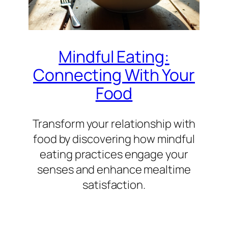
Mindful Eating:
Connecting With Your
Food
Transform your relationship with
food by discovering how mindful
eating practices engage your
senses and enhance mealtime
satisfaction.