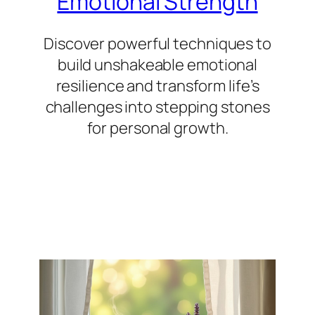
Emotional Strength
Discover powerful techniques to
build unshakeable emotional
resilience and transform life’s
challenges into stepping stones
for personal growth.