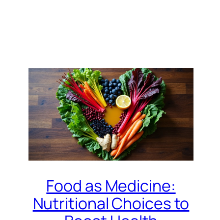
Food as Medicine:
Nutritional Choices to