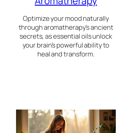
Aromatherapy
Optimize your mood naturally
through aromatherapy’s ancient
secrets, as essential oils unlock
your brain’s powerful ability to
heal and transform.