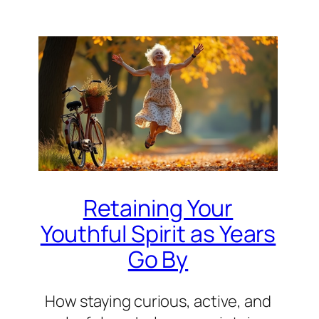
Retaining Your
Youthful Spirit as Years
Go By
How staying curious, active, and