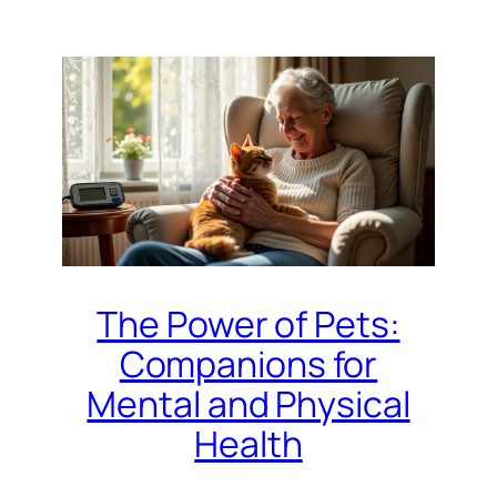
The Power of Pets:
Companions for
Mental and Physical
Health