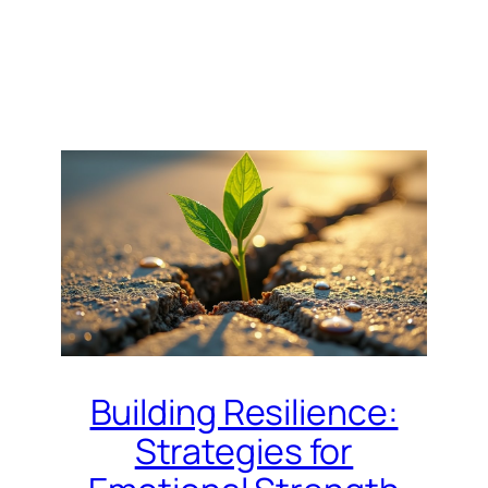
Building Resilience:
Strategies for