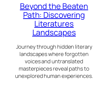
Beyond the Beaten
Path: Discovering
Literatures
Landscapes
Journey through hidden literary
landscapes where forgotten
voices and untranslated
masterpieces reveal paths to
unexplored human experiences.