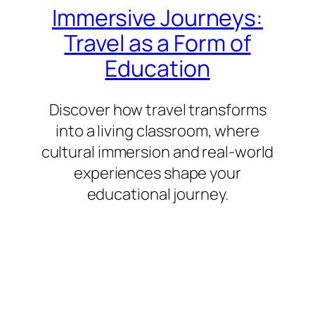
Immersive Journeys:
Travel as a Form of
Education
Discover how travel transforms
into a living classroom, where
cultural immersion and real-world
experiences shape your
educational journey.