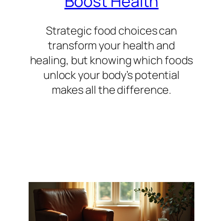
Boost Health
Strategic food choices can
transform your health and
healing, but knowing which foods
unlock your body’s potential
makes all the difference.