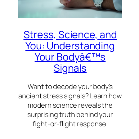
Stress, Science, and
You: Understanding
Your Bodyâ€™s
Signals
Want to decode your body’s
ancient stress signals? Learn how
modern science reveals the
surprising truth behind your
fight-or-flight response.