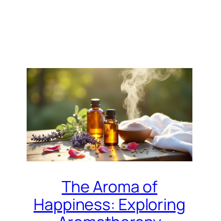
The Aroma of
Happiness: Exploring