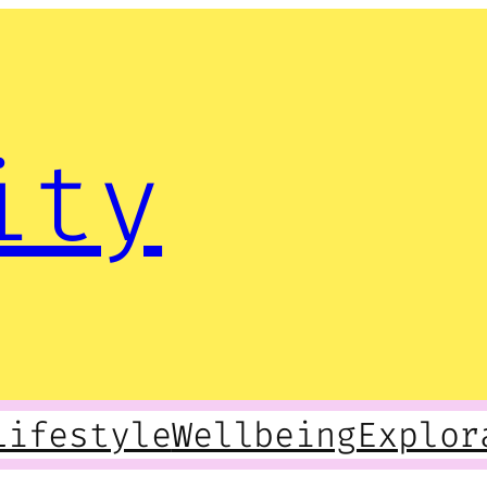
ity
Lifestyle
Wellbeing
Explor