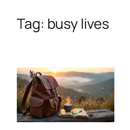
Tag:
busy lives