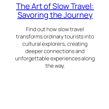
The Art of Slow Travel:
Savoring the Journey
Find out how slow travel
transforms ordinary tourists into
cultural explorers, creating
deeper connections and
unforgettable experiences along
the way.