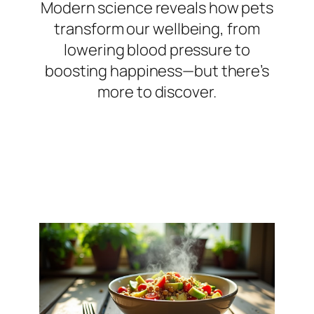
Modern science reveals how pets
transform our wellbeing, from
lowering blood pressure to
boosting happiness—but there’s
more to discover.