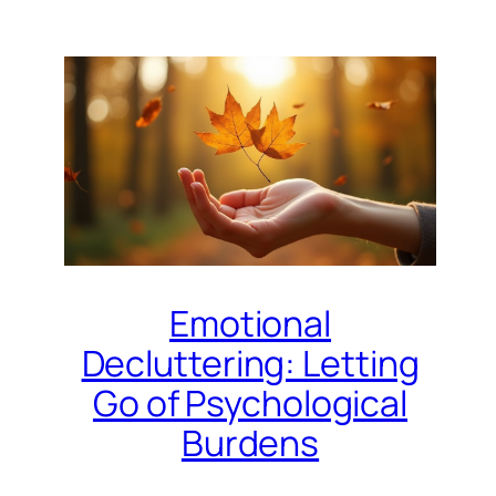
Emotional
Decluttering: Letting
Go of Psychological
Burdens