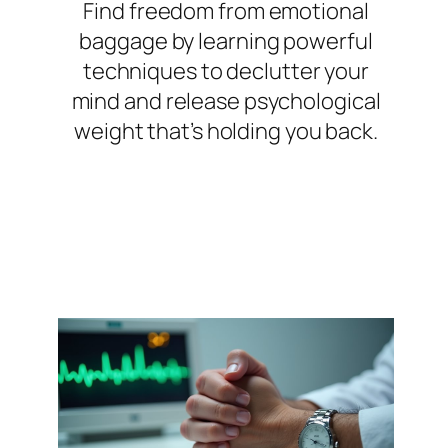
Find freedom from emotional
baggage by learning powerful
techniques to declutter your
mind and release psychological
weight that’s holding you back.