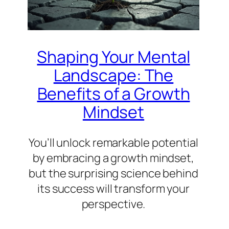
Shaping Your Mental
Landscape: The
Benefits of a Growth
Mindset
You’ll unlock remarkable potential
by embracing a growth mindset,
but the surprising science behind
its success will transform your
perspective.