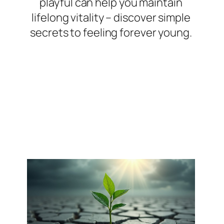
playful can help you maintain
lifelong vitality – discover simple
secrets to feeling forever young.